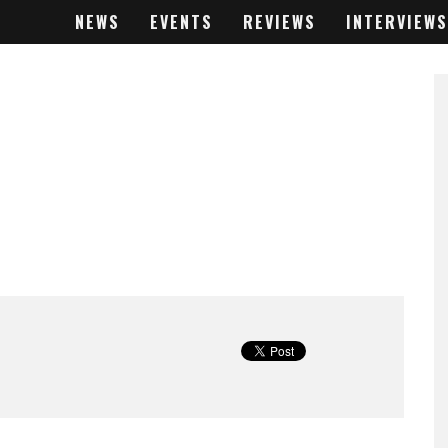
NEWS
EVENTS
REVIEWS
INTERVIEWS