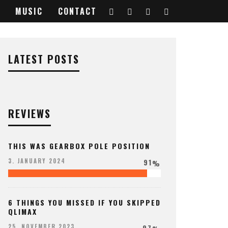
MUSIC
CONTACT
LATEST POSTS
REVIEWS
THIS WAS GEARBOX POLE POSITION
91
3. JANUARY 2024
%
6 THINGS YOU MISSED IF YOU SKIPPED
QLIMAX
97
25. NOVEMBER 2023