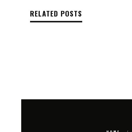
RELATED POSTS
HOME