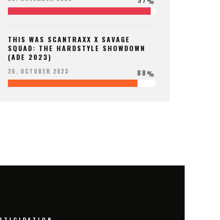
%
THIS WAS SCANTRAXX X SAVAGE
SQUAD: THE HARDSTYLE SHOWDOWN
(ADE 2023)
88
26. OCTOBER 2023
%
RTICIPATION