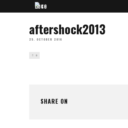
aftershock2013
25. OCTOBER 2016
0
SHARE ON