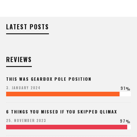
LATEST POSTS
REVIEWS
THIS WAS GEARBOX POLE POSITION
91
3. JANUARY 2024
%
6 THINGS YOU MISSED IF YOU SKIPPED QLIMAX
97
25. NOVEMBER 2023
%