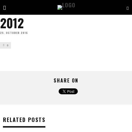
2012
25. OCTOBER 2016
0
SHARE ON
RELATED POSTS