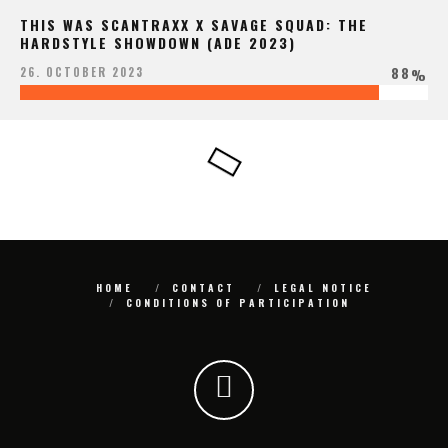
THIS WAS SCANTRAXX X SAVAGE SQUAD: THE
HARDSTYLE SHOWDOWN (ADE 2023)
88
26. OCTOBER 2023
%
HOME
CONTACT
LEGAL NOTICE
CONDITIONS OF PARTICIPATION