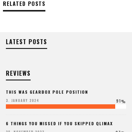
RELATED POSTS
LATEST POSTS
REVIEWS
THIS WAS GEARBOX POLE POSITION
91
3. JANUARY 2024
%
6 THINGS YOU MISSED IF YOU SKIPPED QLIMAX