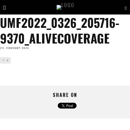
UMF2022_0326_205716-
9370_ALIVECOVERAGE
24. FEBRUARY 2023
0
SHARE ON