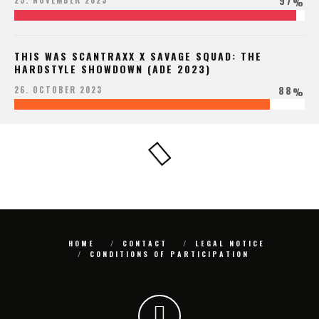
97
25. NOVEMBER 2023
%
THIS WAS SCANTRAXX X SAVAGE SQUAD: THE
HARDSTYLE SHOWDOWN (ADE 2023)
88
26. OCTOBER 2023
%
HOME
CONTACT
LEGAL NOTICE
CONDITIONS OF PARTICIPATION