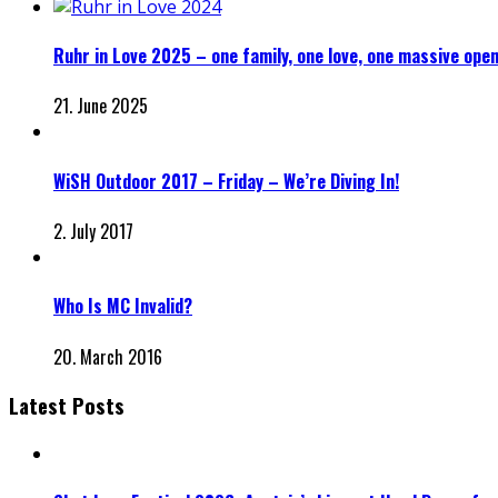
Ruhr in Love 2025 – one family, one love, one massive open
21. June 2025
WiSH Outdoor 2017 – Friday – We’re Diving In!
2. July 2017
Who Is MC Invalid?
20. March 2016
Latest Posts