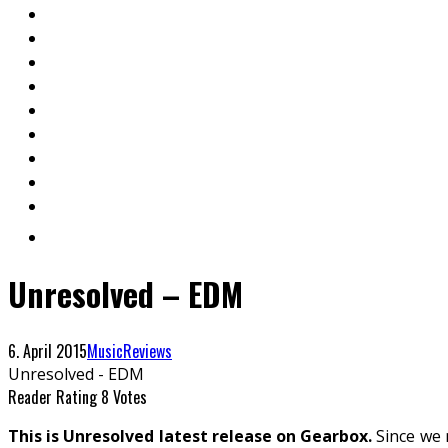
Unresolved – EDM
6. April 2015
Music
Reviews
Unresolved - EDM
Reader Rating
8 Votes
This is Unresolved latest release on Gearbox.
Since we 