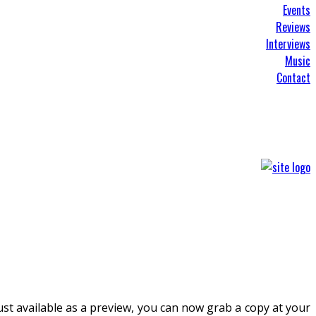
Events
Reviews
Interviews
Music
Contact
ust available as a preview, you can now grab a copy at your