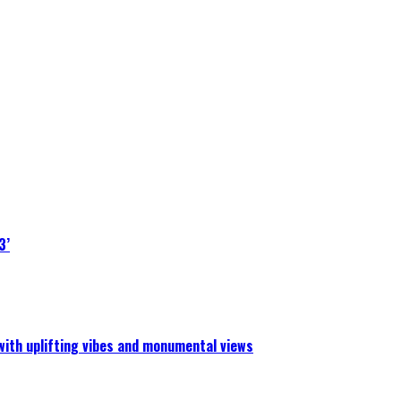
3’
 with uplifting vibes and monumental views