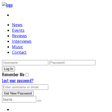
News
Events
Reviews
Interviews
Music
Contact
Remember Me
Lost your password?