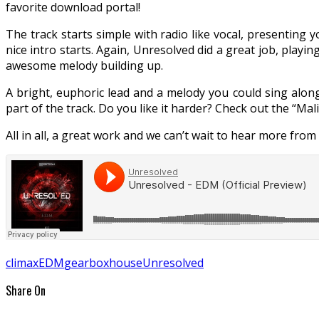
favorite download portal!
The track starts simple with radio like vocal, presenting y
nice intro starts. Again, Unresolved did a great job, playi
awesome melody building up.
A bright, euphoric lead and a melody you could sing along
part of the track. Do you like it harder? Check out the “Mali
All in all, a great work and we can’t wait to hear more from
climax
EDM
gearbox
house
Unresolved
Share On