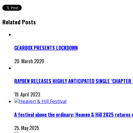
Related Posts
GEARBOX PRESENTS LOCKDOWN
20. March 2020
RAYBEN RELEASES HIGHLY ANTICIPATED SINGLE ‘CHAPTER 
19. April 2023
A festival above the ordinary: Heaven & Hill 2025 returns
25. May 2025