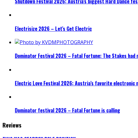
Shutdown Festival 2026: Austria’s biggest Hard Dance fest
Electrisize 2026 – Let’s Get Electric
Dominator Festival 2026 – Fatal Fortune: The Stakes had 
Electric Love Festival 2026: Austria’s favorite electronic
Dominator festival 2026 – Fatal Fortune is calling
Reviews