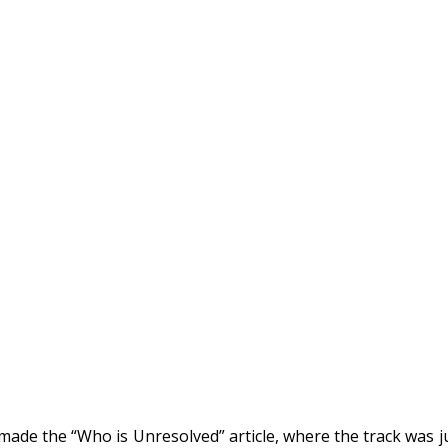
made the “Who is Unresolved” article, where the track was j