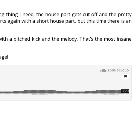
ing thing I need, the house part gets cut off and the pretty
rts again with a short house part, but this time there is an
with a pitched kick and the melody. That’s the most insane
ge!