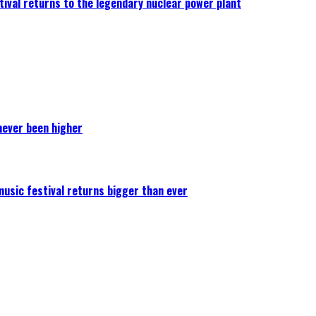
ival returns to the legendary nuclear power plant
never been higher
 music festival returns bigger than ever