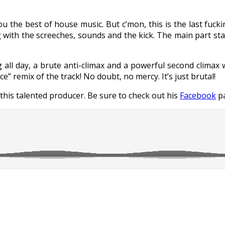
ou the best of house music. But c’mon, this is the last fuck
ng with the screeches, sounds and the kick. The main part sta
 all day, a brute anti-climax and a powerful second climax 
ce” remix of the track! No doubt, no mercy. It’s just brutal!
 this talented producer. Be sure to check out his
Facebook
pa