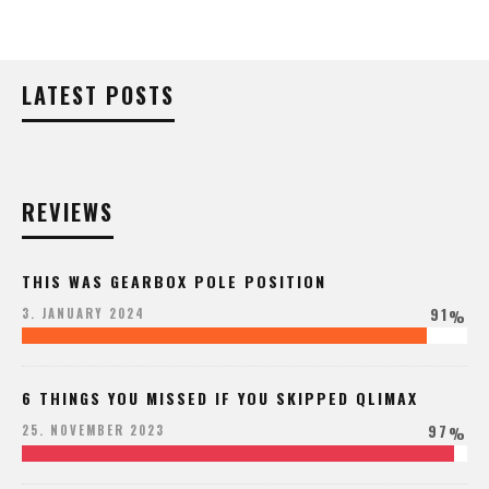
LATEST POSTS
REVIEWS
THIS WAS GEARBOX POLE POSITION
91
3. JANUARY 2024
%
6 THINGS YOU MISSED IF YOU SKIPPED QLIMAX
97
25. NOVEMBER 2023
%