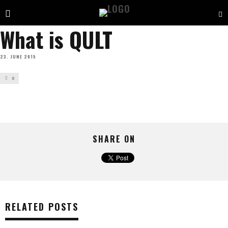
What is QULT
23. JUNE 2015
0
SHARE ON
RELATED POSTS