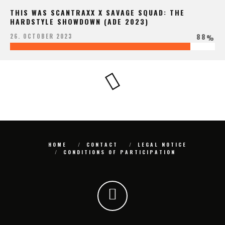
THIS WAS SCANTRAXX X SAVAGE SQUAD: THE
HARDSTYLE SHOWDOWN (ADE 2023)
88
26. OCTOBER 2023
%
HOME
CONTACT
LEGAL NOTICE
CONDITIONS OF PARTICIPATION