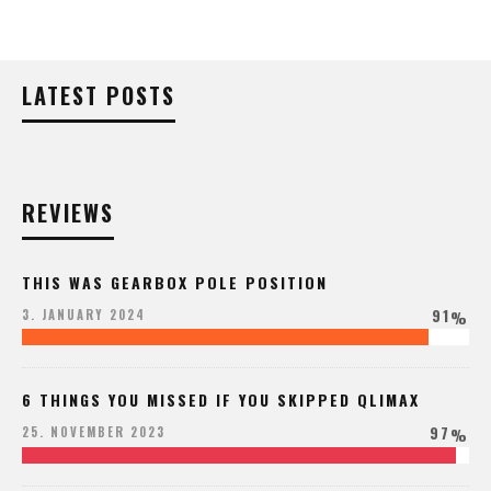
LATEST POSTS
REVIEWS
THIS WAS GEARBOX POLE POSITION
91
3. JANUARY 2024
%
6 THINGS YOU MISSED IF YOU SKIPPED QLIMAX
97
25. NOVEMBER 2023
%