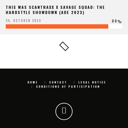
THIS WAS SCANTRAXX X SAVAGE SQUAD: THE
HARDSTYLE SHOWDOWN (ADE 2023)
88
26. OCTOBER 2023
%
HOME
CONTACT
LEGAL NOTICE
CONDITIONS OF PARTICIPATION