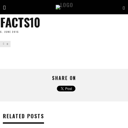
FACTS10
6. JUNE 2016
0
SHARE ON
RELATED POSTS