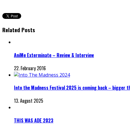
Related Posts
AniMe Exterminate – Review & Interview
22. February 2016
Into the Madness Festival 2025 is coming back – bigger t
13. August 2025
THIS WAS ADE 2023