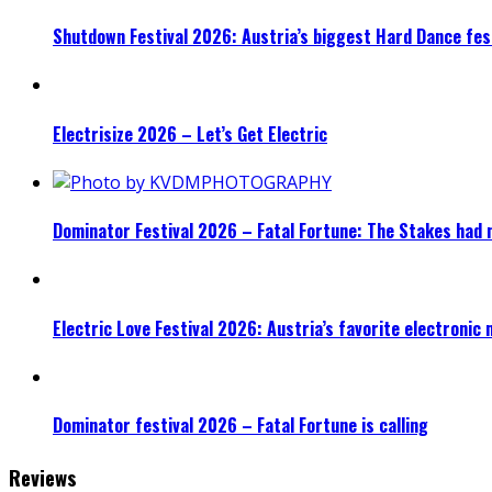
Shutdown Festival 2026: Austria’s biggest Hard Dance fest
Electrisize 2026 – Let’s Get Electric
Dominator Festival 2026 – Fatal Fortune: The Stakes had 
Electric Love Festival 2026: Austria’s favorite electronic
Dominator festival 2026 – Fatal Fortune is calling
Reviews