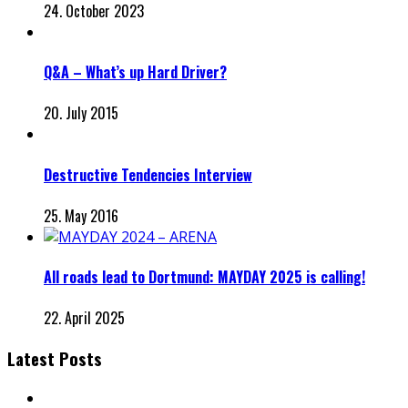
24. October 2023
Q&A – What’s up Hard Driver?
20. July 2015
Destructive Tendencies Interview
25. May 2016
All roads lead to Dortmund: MAYDAY 2025 is calling!
22. April 2025
Latest Posts