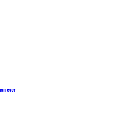
han ever