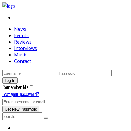
News
Events
Reviews
Interviews
Music
Contact
Remember Me
Lost your password?