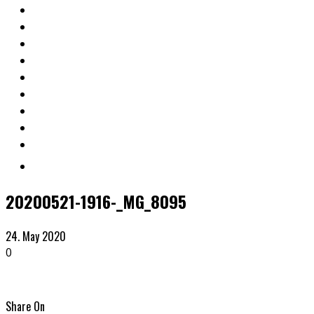
20200521-1916-_MG_8095
24. May 2020
0
Share On