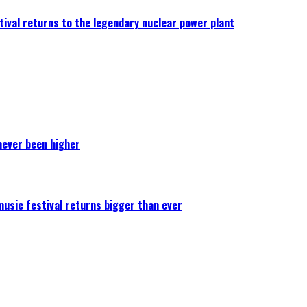
ival returns to the legendary nuclear power plant
never been higher
 music festival returns bigger than ever