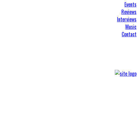
Events
Reviews
Interviews
Music
Contact