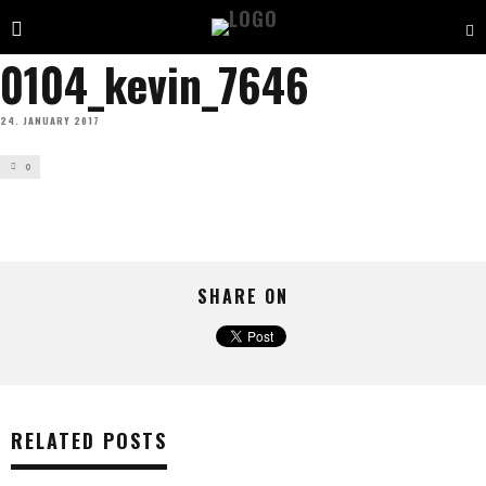
0104_kevin_7646
24. JANUARY 2017
0
SHARE ON
RELATED POSTS