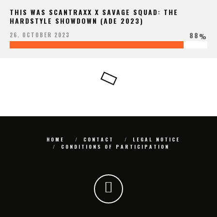
THIS WAS SCANTRAXX X SAVAGE SQUAD: THE
HARDSTYLE SHOWDOWN (ADE 2023)
88
26. OCTOBER 2023
%
HOME
CONTACT
LEGAL NOTICE
CONDITIONS OF PARTICIPATION