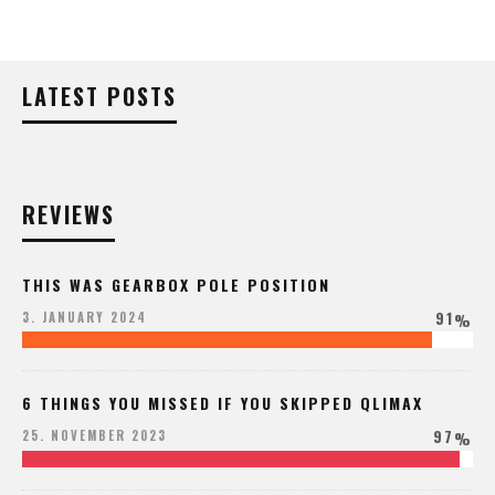
LATEST POSTS
REVIEWS
THIS WAS GEARBOX POLE POSITION
91
3. JANUARY 2024
%
6 THINGS YOU MISSED IF YOU SKIPPED QLIMAX
97
25. NOVEMBER 2023
%