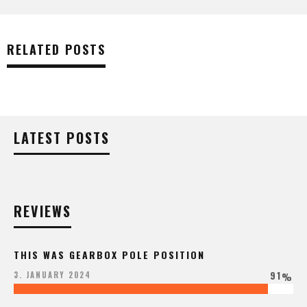
RELATED POSTS
LATEST POSTS
REVIEWS
THIS WAS GEARBOX POLE POSITION
91
3. JANUARY 2024
%