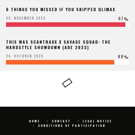
6 THINGS YOU MISSED IF YOU SKIPPED QLIMAX
97
25. NOVEMBER 2023
%
THIS WAS SCANTRAXX X SAVAGE SQUAD: THE
HARDSTYLE SHOWDOWN (ADE 2023)
88
26. OCTOBER 2023
%
HOME
CONTACT
LEGAL NOTICE
CONDITIONS OF PARTICIPATION