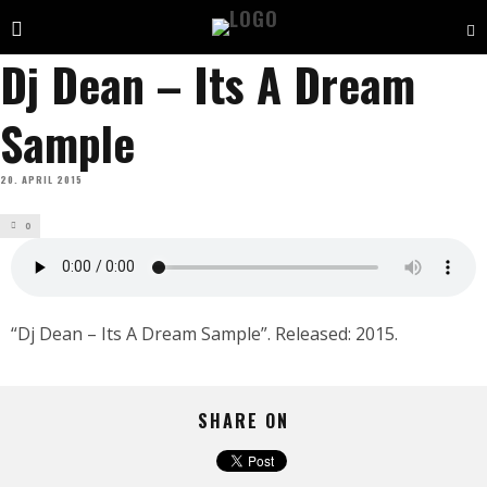
Dj Dean – Its A Dream
Sample
20. APRIL 2015
0
“Dj Dean – Its A Dream Sample”. Released: 2015.
SHARE ON