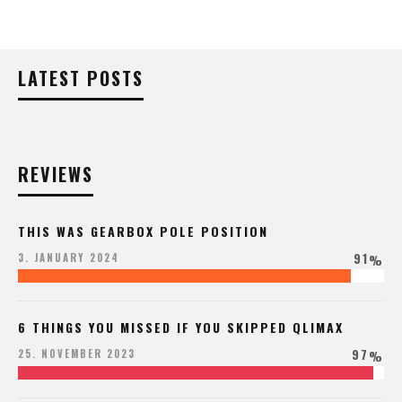
LATEST POSTS
REVIEWS
THIS WAS GEARBOX POLE POSITION
91
3. JANUARY 2024
%
6 THINGS YOU MISSED IF YOU SKIPPED QLIMAX
97
25. NOVEMBER 2023
%