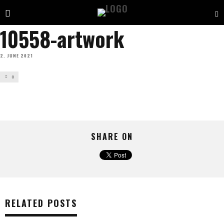
10558-artwork
2. JUNE 2021
0
SHARE ON
RELATED POSTS