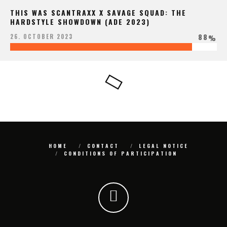
THIS WAS SCANTRAXX X SAVAGE SQUAD: THE
HARDSTYLE SHOWDOWN (ADE 2023)
88
26. OCTOBER 2023
%
HOME
CONTACT
LEGAL NOTICE
CONDITIONS OF PARTICIPATION