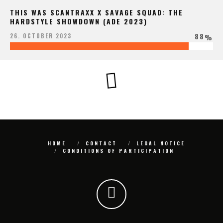
THIS WAS SCANTRAXX X SAVAGE SQUAD: THE
HARDSTYLE SHOWDOWN (ADE 2023)
88
26. OCTOBER 2023
%
HOME
CONTACT
LEGAL NOTICE
CONDITIONS OF PARTICIPATION