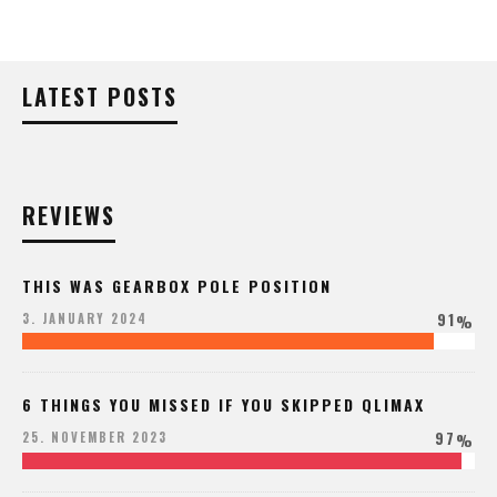
LATEST POSTS
REVIEWS
THIS WAS GEARBOX POLE POSITION
91
3. JANUARY 2024
%
6 THINGS YOU MISSED IF YOU SKIPPED QLIMAX
97
25. NOVEMBER 2023
%