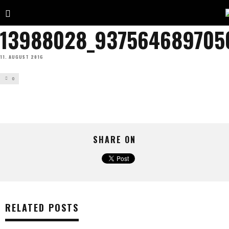
13988028_937564689705
11. AUGUST 2016
0
SHARE ON
RELATED POSTS