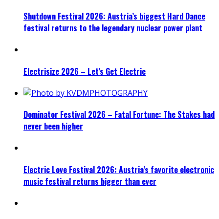
Shutdown Festival 2026: Austria’s biggest Hard Dance
festival returns to the legendary nuclear power plant
Electrisize 2026 – Let’s Get Electric
Dominator Festival 2026 – Fatal Fortune: The Stakes had
never been higher
Electric Love Festival 2026: Austria’s favorite electronic
music festival returns bigger than ever