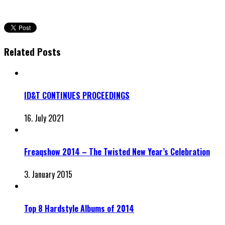
Related Posts
ID&T CONTINUES PROCEEDINGS
16. July 2021
Freaqshow 2014 – The Twisted New Year’s Celebration
3. January 2015
Top 8 Hardstyle Albums of 2014