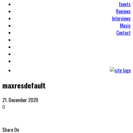
Events
Reviews
Interviews
Music
Contact
maxresdefault
21. December 2020
0
Share On