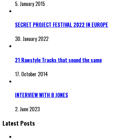
5. January 2015
SECRET PROJECT FESTIVAL 2022 IN EUROPE
30. January 2022
21 Rawstyle Tracks that sound the same
17. October 2014
INTERVIEW WITH B JONES
2. June 2023
Latest Posts