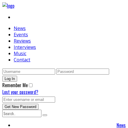
News
Events
Reviews
Interviews
Music
Contact
Remember Me
Lost your password?
News