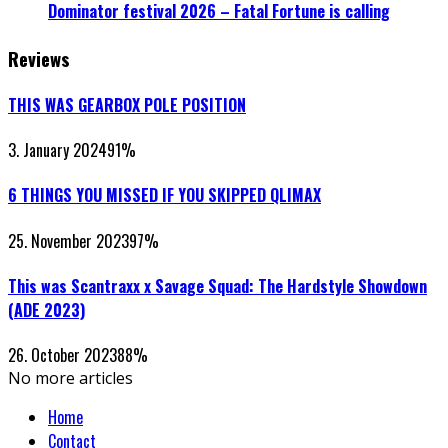
Dominator festival 2026 – Fatal Fortune is calling
Reviews
THIS WAS GEARBOX POLE POSITION
3. January 2024
91
%
6 THINGS YOU MISSED IF YOU SKIPPED QLIMAX
25. November 2023
97
%
This was Scantraxx x Savage Squad: The Hardstyle Showdown
(ADE 2023)
26. October 2023
88
%
No more articles
Home
Contact