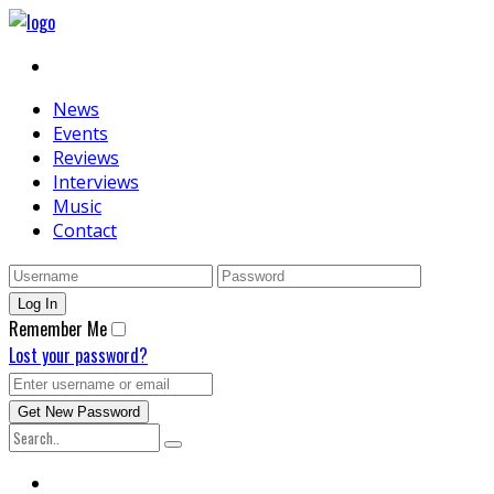
News
Events
Reviews
Interviews
Music
Contact
Remember Me
Lost your password?