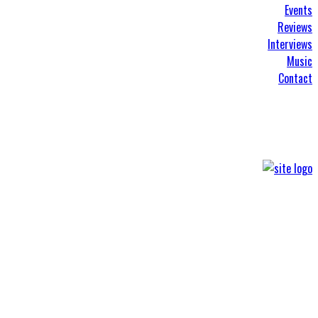
Events
Reviews
Interviews
Music
Contact