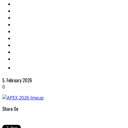
5. February 2026
0
Share On