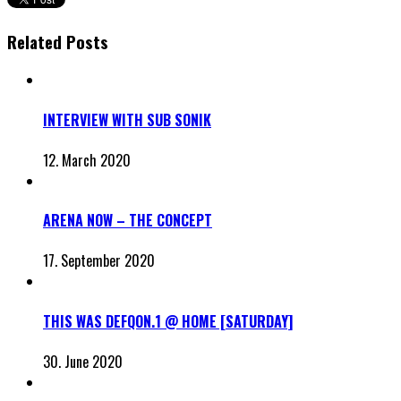
Related Posts
INTERVIEW WITH SUB SONIK
12. March 2020
ARENA NOW – THE CONCEPT
17. September 2020
THIS WAS DEFQON.1 @ HOME [SATURDAY]
30. June 2020