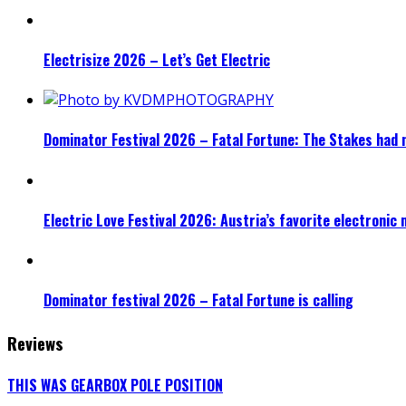
Electrisize 2026 – Let’s Get Electric
Dominator Festival 2026 – Fatal Fortune: The Stakes had 
Electric Love Festival 2026: Austria’s favorite electronic
Dominator festival 2026 – Fatal Fortune is calling
Reviews
THIS WAS GEARBOX POLE POSITION