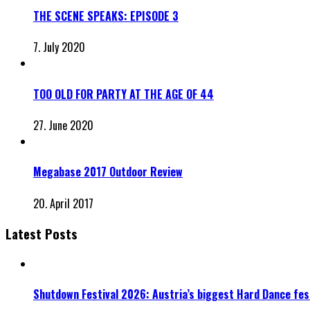
THE SCENE SPEAKS: EPISODE 3
7. July 2020
TOO OLD FOR PARTY AT THE AGE OF 44
27. June 2020
Megabase 2017 Outdoor Review
20. April 2017
Latest Posts
Shutdown Festival 2026: Austria’s biggest Hard Dance fest