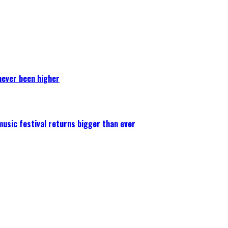
never been higher
 music festival returns bigger than ever