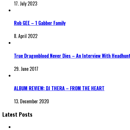
17. July 2023
Rob GEE – 1 Gabber Family
8. April 2022
True Dragonblood Never Dies – An Interview With Headhun
29. June 2017
ALBUM REVIEW: DJ THERA – FROM THE HEART
13. December 2020
Latest Posts