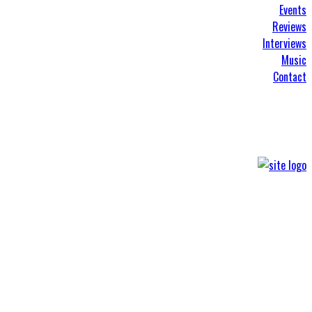
Events
Reviews
Interviews
Music
Contact