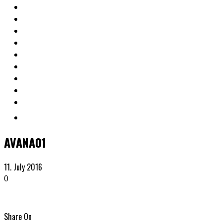
AVANA01
11. July 2016
0
Share On