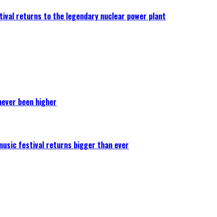
ival returns to the legendary nuclear power plant
never been higher
 music festival returns bigger than ever