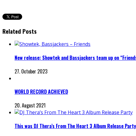
Related Posts
New release: Showtek and Bassjackers team up on “Friend
27. October 2023
WORLD RECORD ACHIEVED
20. August 2021
This was DJ Thera’s From The Heart 3 Album Release Party