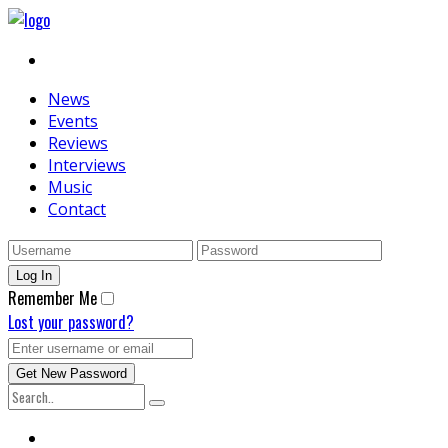
News
Events
Reviews
Interviews
Music
Contact
Remember Me
Lost your password?