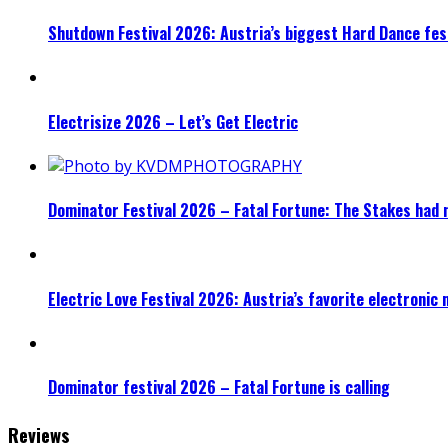
Shutdown Festival 2026: Austria’s biggest Hard Dance fest
Electrisize 2026 – Let’s Get Electric
Dominator Festival 2026 – Fatal Fortune: The Stakes had 
Electric Love Festival 2026: Austria’s favorite electronic
Dominator festival 2026 – Fatal Fortune is calling
Reviews