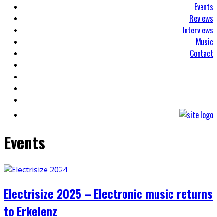
Events
Reviews
Interviews
Music
Contact
Events
Electrisize 2025 – Electronic music returns
to Erkelenz