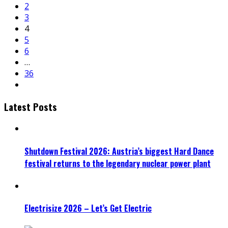
2
3
4
5
6
…
36
Latest Posts
Shutdown Festival 2026: Austria’s biggest Hard Dance
festival returns to the legendary nuclear power plant
Electrisize 2026 – Let’s Get Electric