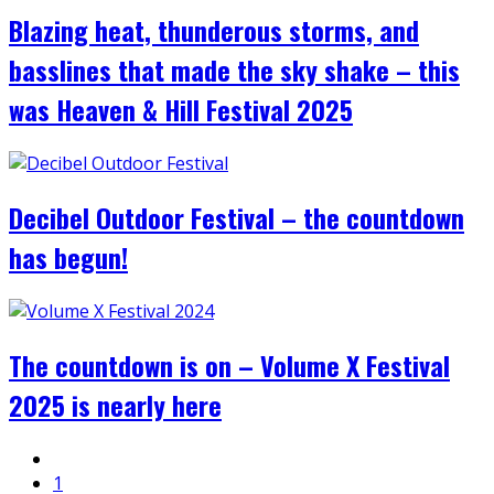
Blazing heat, thunderous storms, and
basslines that made the sky shake – this
was Heaven & Hill Festival 2025
Decibel Outdoor Festival – the countdown
has begun!
The countdown is on – Volume X Festival
2025 is nearly here
1