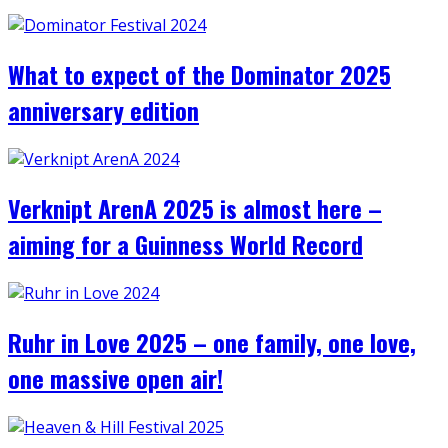
What to expect of the Dominator 2025
anniversary edition
Verknipt ArenA 2025 is almost here –
aiming for a Guinness World Record
Ruhr in Love 2025 – one family, one love,
one massive open air!