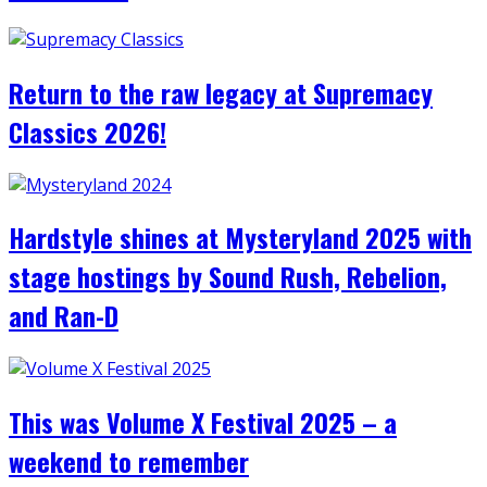
Return to the raw legacy at Supremacy
Classics 2026!
Hardstyle shines at Mysteryland 2025 with
stage hostings by Sound Rush, Rebelion,
and Ran-D
This was Volume X Festival 2025 – a
weekend to remember