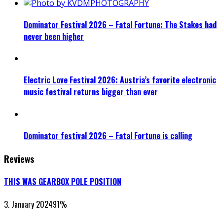
Dominator Festival 2026 – Fatal Fortune: The Stakes had
never been higher
Electric Love Festival 2026: Austria’s favorite electronic
music festival returns bigger than ever
Dominator festival 2026 – Fatal Fortune is calling
Reviews
THIS WAS GEARBOX POLE POSITION
3. January 2024
91
%