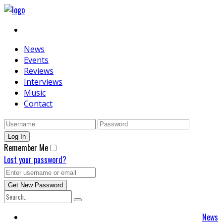
News
Events
Reviews
Interviews
Music
Contact
Remember Me
Lost your password?
News