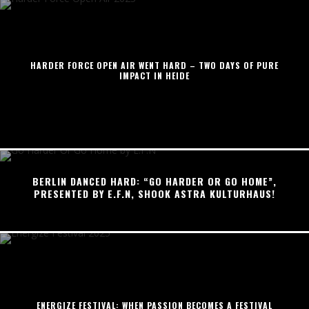
HARDER FORCE OPEN AIR WENT HARD – TWO DAYS OF PURE
IMPACT IN HEIDE
BERLIN DANCED HARD: “GO HARDER OR GO HOME”,
PRESENTED BY E.F.N, SHOOK ASTRA KULTURHAUS!
ENERGIZE FESTIVAL: WHEN PASSION BECOMES A FESTIVAL