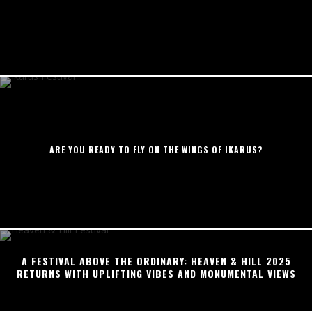
ARE YOU READY TO FLY ON THE WINGS OF IKARUS?
A FESTIVAL ABOVE THE ORDINARY: HEAVEN & HILL 2025
RETURNS WITH UPLIFTING VIBES AND MONUMENTAL VIEWS