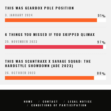
THIS WAS GEARBOX POLE POSITION
91
3. JANUARY 2024
%
6 THINGS YOU MISSED IF YOU SKIPPED QLIMAX
97
25. NOVEMBER 2023
%
THIS WAS SCANTRAXX X SAVAGE SQUAD: THE
HARDSTYLE SHOWDOWN (ADE 2023)
88
26. OCTOBER 2023
%
HOME
CONTACT
LEGAL NOTICE
CONDITIONS OF PARTICIPATION