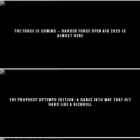
THE FORCE IS COMING – HARDER FORCE OPEN AIR 2025 IS
ALMOST HERE
THE PROPHECY UPTEMPO EDITION: A DANCE INTO MAY THAT HIT
HARD LIKE A KICKROLL