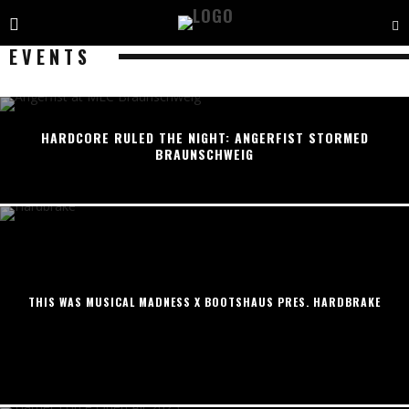
EVENTS
HARDCORE RULED THE NIGHT: ANGERFIST STORMED
BRAUNSCHWEIG
THIS WAS MUSICAL MADNESS X BOOTSHAUS PRES. HARDBRAKE