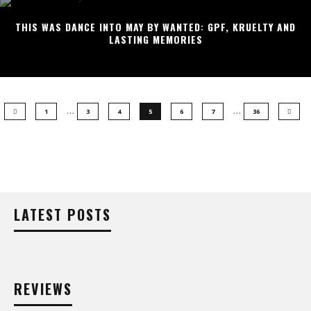
THIS WAS DANCE INTO MAY BY WANTED: GPF, KRUELTY AND
LASTING MEMORIES
…
…
1
3
4
5
6
7
36
LATEST POSTS
REVIEWS