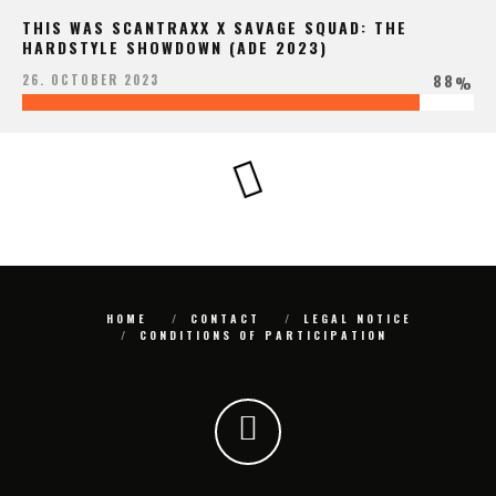
THIS WAS SCANTRAXX X SAVAGE SQUAD: THE
HARDSTYLE SHOWDOWN (ADE 2023)
88
26. OCTOBER 2023
%
HOME
CONTACT
LEGAL NOTICE
CONDITIONS OF PARTICIPATION