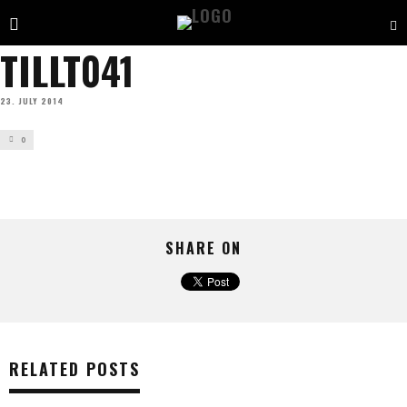
TILLT041
23. JULY 2014
0
SHARE ON
RELATED POSTS