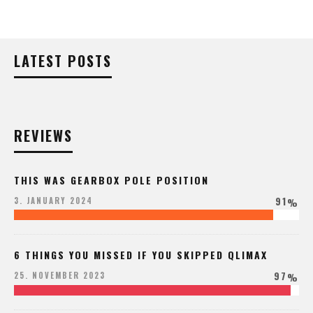
LATEST POSTS
REVIEWS
THIS WAS GEARBOX POLE POSITION
91
3. JANUARY 2024
%
6 THINGS YOU MISSED IF YOU SKIPPED QLIMAX
97
25. NOVEMBER 2023
%