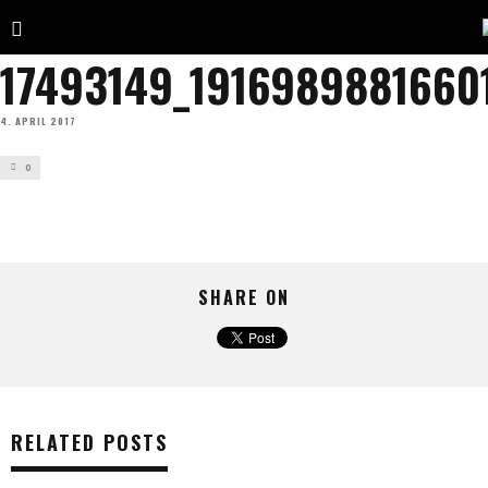
17493149_1916989881660
4. APRIL 2017
0
SHARE ON
RELATED POSTS