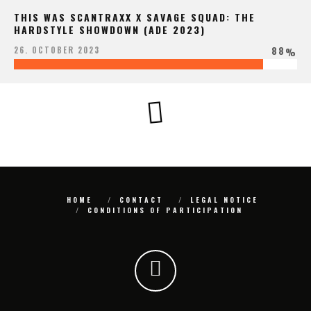
THIS WAS SCANTRAXX X SAVAGE SQUAD: THE
HARDSTYLE SHOWDOWN (ADE 2023)
88
26. OCTOBER 2023
%
HOME
CONTACT
LEGAL NOTICE
CONDITIONS OF PARTICIPATION