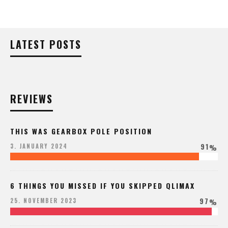
LATEST POSTS
REVIEWS
THIS WAS GEARBOX POLE POSITION
91
3. JANUARY 2024
%
6 THINGS YOU MISSED IF YOU SKIPPED QLIMAX
97
25. NOVEMBER 2023
%