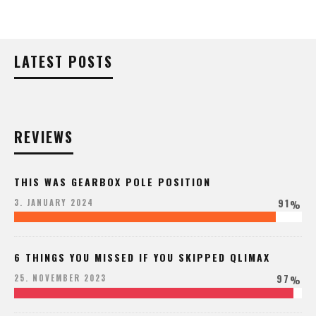
LATEST POSTS
REVIEWS
THIS WAS GEARBOX POLE POSITION
91
3. JANUARY 2024
%
6 THINGS YOU MISSED IF YOU SKIPPED QLIMAX
97
25. NOVEMBER 2023
%