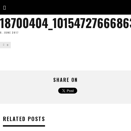
18700404_1015472766686
8. JUNE 2017
0
SHARE ON
RELATED POSTS