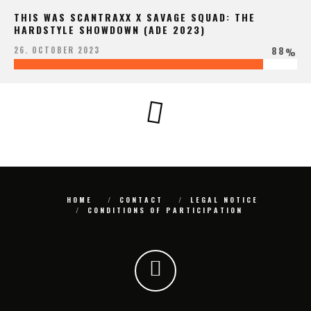
THIS WAS SCANTRAXX X SAVAGE SQUAD: THE
HARDSTYLE SHOWDOWN (ADE 2023)
88
26. OCTOBER 2023
%
HOME
CONTACT
LEGAL NOTICE
CONDITIONS OF PARTICIPATION