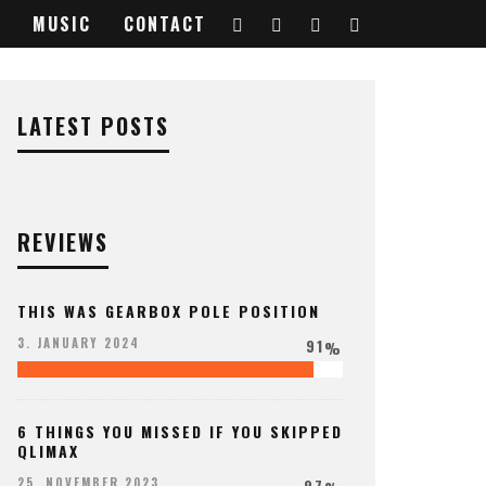
MUSIC
CONTACT
LATEST POSTS
REVIEWS
THIS WAS GEARBOX POLE POSITION
91
3. JANUARY 2024
%
6 THINGS YOU MISSED IF YOU SKIPPED
QLIMAX
97
25. NOVEMBER 2023