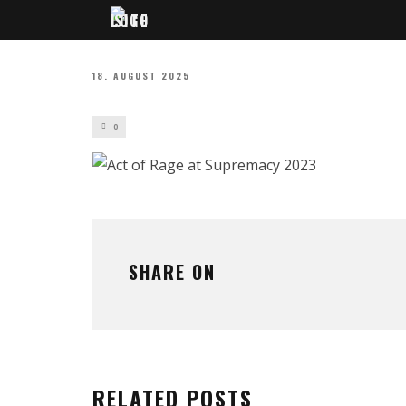
18. AUGUST 2025
0
SHARE ON
RELATED POSTS