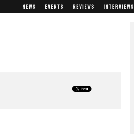
NEWS
EVENTS
REVIEWS
INTERVIEWS