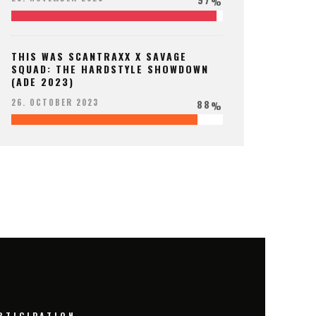
%
THIS WAS SCANTRAXX X SAVAGE
SQUAD: THE HARDSTYLE SHOWDOWN
(ADE 2023)
88
26. OCTOBER 2023
%
RTICIPATION