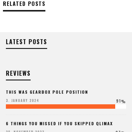
RELATED POSTS
LATEST POSTS
REVIEWS
THIS WAS GEARBOX POLE POSITION
91
3. JANUARY 2024
%
6 THINGS YOU MISSED IF YOU SKIPPED QLIMAX