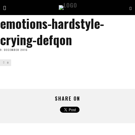
emotions-hardstyle-
crying-defqon
9. DECEMBER 2016
0
SHARE ON