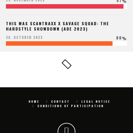
97
25. NOVEMBER 2023
%
THIS WAS SCANTRAXX X SAVAGE SQUAD: THE
HARDSTYLE SHOWDOWN (ADE 2023)
88
26. OCTOBER 2023
%
HOME
CONTACT
LEGAL NOTICE
CONDITIONS OF PARTICIPATION