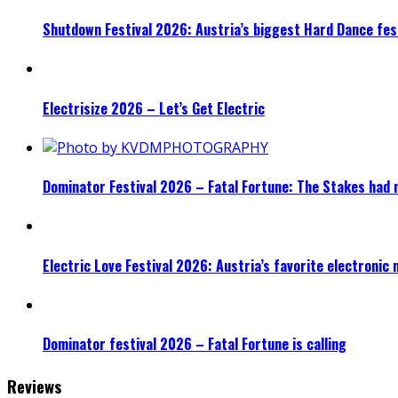
Shutdown Festival 2026: Austria’s biggest Hard Dance fest
Electrisize 2026 – Let’s Get Electric
Dominator Festival 2026 – Fatal Fortune: The Stakes had 
Electric Love Festival 2026: Austria’s favorite electronic
Dominator festival 2026 – Fatal Fortune is calling
Reviews