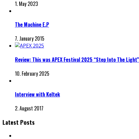
1. May 2023
The Machine E.P
7. January 2015
Review: This was APEX Festival 2025 “Step Into The Light”
10. February 2025
Interview with Keltek
2. August 2017
Latest Posts