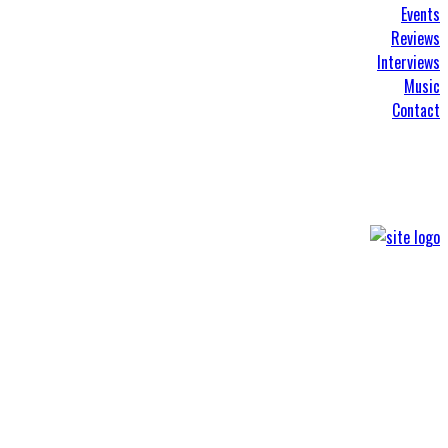
Events
Reviews
Interviews
Music
Contact