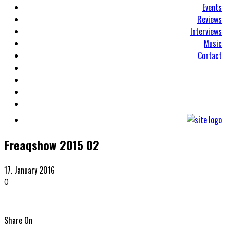
Events
Reviews
Interviews
Music
Contact
Freaqshow 2015 02
17. January 2016
0
Share On