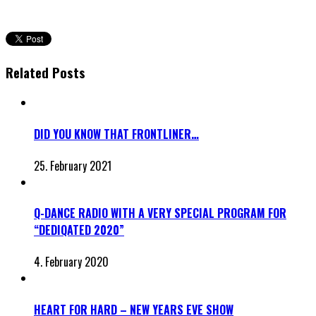
Related Posts
DID YOU KNOW THAT FRONTLINER…
25. February 2021
Q-DANCE RADIO WITH A VERY SPECIAL PROGRAM FOR
“DEDIQATED 2020”
4. February 2020
HEART FOR HARD – NEW YEARS EVE SHOW