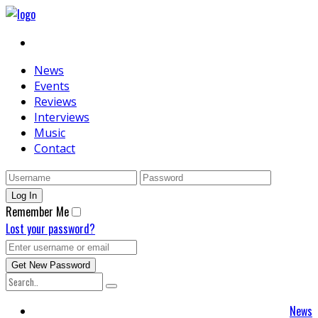
News
Events
Reviews
Interviews
Music
Contact
Remember Me
Lost your password?
News