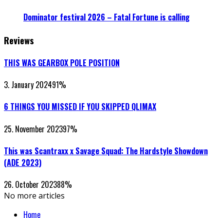
Dominator festival 2026 – Fatal Fortune is calling
Reviews
THIS WAS GEARBOX POLE POSITION
3. January 2024
91
%
6 THINGS YOU MISSED IF YOU SKIPPED QLIMAX
25. November 2023
97
%
This was Scantraxx x Savage Squad: The Hardstyle Showdown
(ADE 2023)
26. October 2023
88
%
No more articles
Home