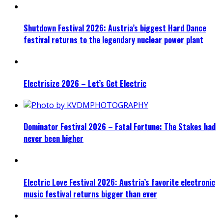
Shutdown Festival 2026: Austria’s biggest Hard Dance
festival returns to the legendary nuclear power plant
Electrisize 2026 – Let’s Get Electric
Dominator Festival 2026 – Fatal Fortune: The Stakes had
never been higher
Electric Love Festival 2026: Austria’s favorite electronic
music festival returns bigger than ever