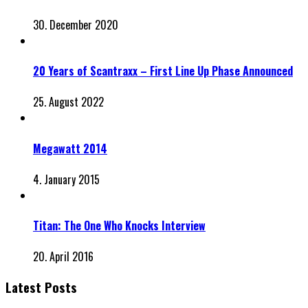
30. December 2020
20 Years of Scantraxx – First Line Up Phase Announced
25. August 2022
Megawatt 2014
4. January 2015
Titan: The One Who Knocks Interview
20. April 2016
Latest Posts