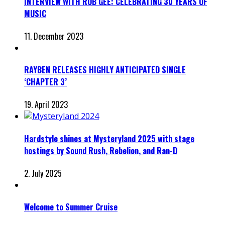
INTERVIEW WITH ROB GEE: CELEBRATING 30 YEARS OF
MUSIC
11. December 2023
RAYBEN RELEASES HIGHLY ANTICIPATED SINGLE
‘CHAPTER 3’
19. April 2023
Hardstyle shines at Mysteryland 2025 with stage
hostings by Sound Rush, Rebelion, and Ran-D
2. July 2025
Welcome to Summer Cruise