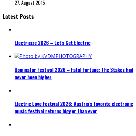
27. August 2015
Latest Posts
Electrisize 2026 – Let’s Get Electric
Dominator Festival 2026 – Fatal Fortune: The Stakes had
never been higher
Electric Love Festival 2026: Austria’s favorite electronic
music festival returns bigger than ever