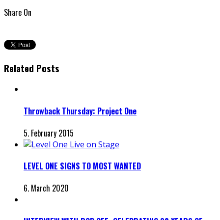
Share On
Related Posts
Throwback Thursday: Project One
5. February 2015
LEVEL ONE SIGNS TO MOST WANTED
6. March 2020