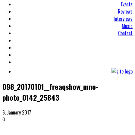
Events
Reviews
Interviews
Music
Contact
098_20170101__freaqshow_mno-
photo_0142_25843
6. January 2017
0