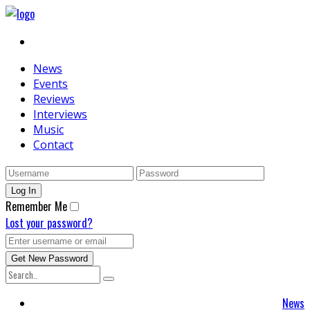
News
Events
Reviews
Interviews
Music
Contact
Remember Me
Lost your password?
News