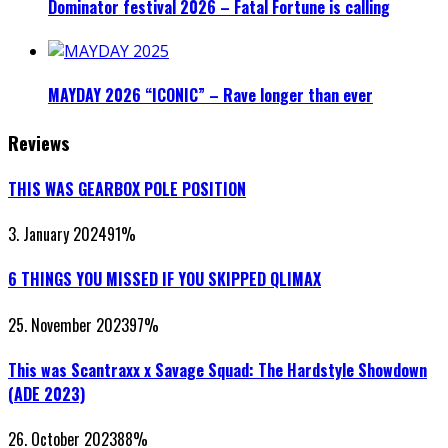
Dominator festival 2026 – Fatal Fortune is calling
MAYDAY 2026 “ICONIC” – Rave longer than ever
Reviews
THIS WAS GEARBOX POLE POSITION
3. January 2024
91
%
6 THINGS YOU MISSED IF YOU SKIPPED QLIMAX
25. November 2023
97
%
This was Scantraxx x Savage Squad: The Hardstyle Showdown
(ADE 2023)
26. October 2023
88
%