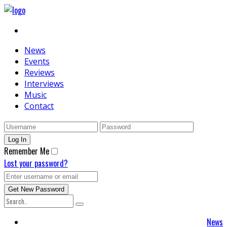
News
Events
Reviews
Interviews
Music
Contact
Remember Me
Lost your password?
News