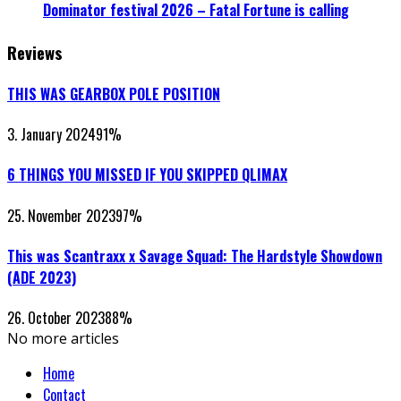
Dominator festival 2026 – Fatal Fortune is calling
Reviews
THIS WAS GEARBOX POLE POSITION
3. January 2024
91
%
6 THINGS YOU MISSED IF YOU SKIPPED QLIMAX
25. November 2023
97
%
This was Scantraxx x Savage Squad: The Hardstyle Showdown
(ADE 2023)
26. October 2023
88
%
No more articles
Home
Contact