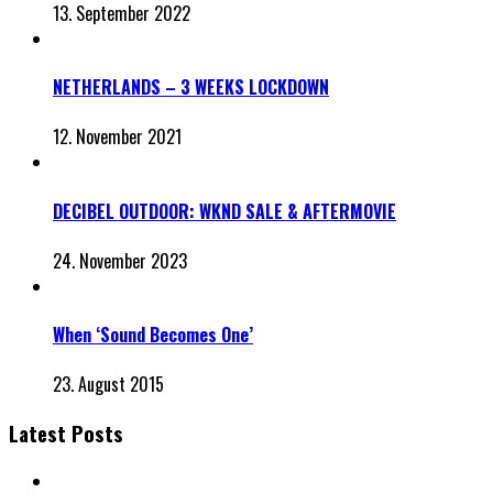
13. September 2022
NETHERLANDS – 3 WEEKS LOCKDOWN
12. November 2021
DECIBEL OUTDOOR: WKND SALE & AFTERMOVIE
24. November 2023
When ‘Sound Becomes One’
23. August 2015
Latest Posts