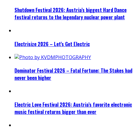
Shutdown Festival 2026: Austria’s biggest Hard Dance
festival returns to the legendary nuclear power plant
Electrisize 2026 – Let’s Get Electric
Dominator Festival 2026 – Fatal Fortune: The Stakes had
never been higher
Electric Love Festival 2026: Austria’s favorite electronic
music festival returns bigger than ever