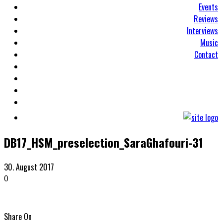
Events
Reviews
Interviews
Music
Contact
DB17_HSM_preselection_SaraGhafouri-31
30. August 2017
0
Share On