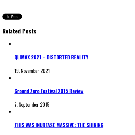
Related Posts
QLIMAX 2021 – DISTORTED REALITY
19. November 2021
Ground Zero Festival 2015 Review
7. September 2015
THIS WAS INURFASE MASSIVE: THE SHINING