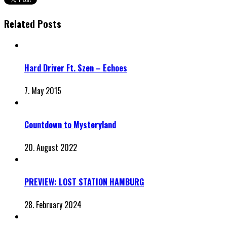
Related Posts
Hard Driver Ft. Szen – Echoes
7. May 2015
Countdown to Mysteryland
20. August 2022
PREVIEW: LOST STATION HAMBURG
28. February 2024