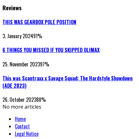
Reviews
THIS WAS GEARBOX POLE POSITION
3. January 2024
91
%
6 THINGS YOU MISSED IF YOU SKIPPED QLIMAX
25. November 2023
97
%
This was Scantraxx x Savage Squad: The Hardstyle Showdown
(ADE 2023)
26. October 2023
88
%
No more articles
Home
Contact
Legal Notice