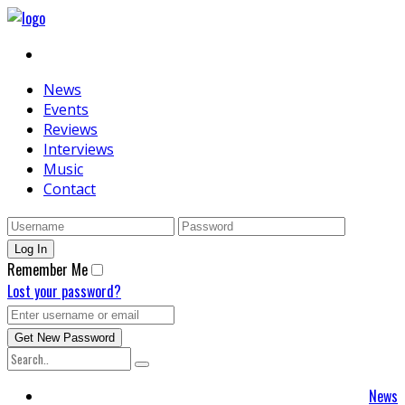
News
Events
Reviews
Interviews
Music
Contact
Remember Me
Lost your password?
News