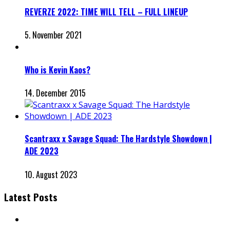
REVERZE 2022: TIME WILL TELL – FULL LINEUP
5. November 2021
Who is Kevin Kaos?
14. December 2015
Scantraxx x Savage Squad: The Hardstyle Showdown |
ADE 2023
10. August 2023
Latest Posts