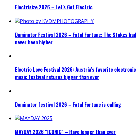
Electrisize 2026 – Let’s Get Electric
Dominator Festival 2026 – Fatal Fortune: The Stakes had
never been higher
Electric Love Festival 2026: Austria’s favorite electronic
music festival returns bigger than ever
Dominator festival 2026 – Fatal Fortune is calling
MAYDAY 2026 “ICONIC” – Rave longer than ever