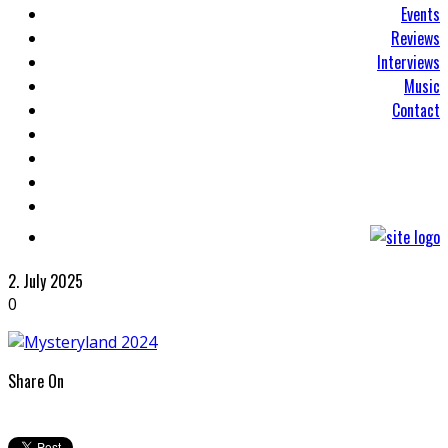
Events
Reviews
Interviews
Music
Contact
2. July 2025
0
Share On