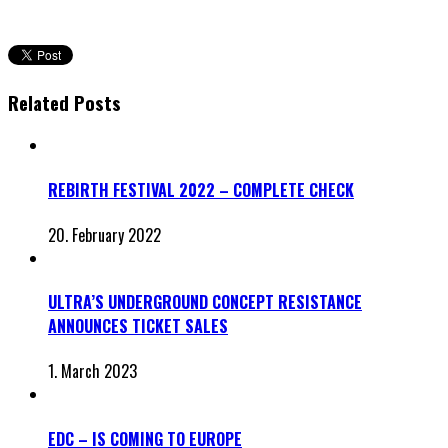
Related Posts
REBIRTH FESTIVAL 2022 – COMPLETE CHECK
20. February 2022
ULTRA’S UNDERGROUND CONCEPT RESISTANCE
ANNOUNCES TICKET SALES
1. March 2023
EDC – IS COMING TO EUROPE