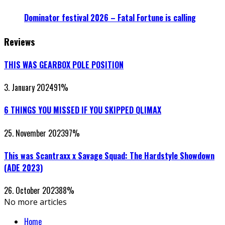
Dominator festival 2026 – Fatal Fortune is calling
Reviews
THIS WAS GEARBOX POLE POSITION
3. January 2024
91
%
6 THINGS YOU MISSED IF YOU SKIPPED QLIMAX
25. November 2023
97
%
This was Scantraxx x Savage Squad: The Hardstyle Showdown
(ADE 2023)
26. October 2023
88
%
No more articles
Home