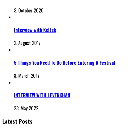
3. October 2020
Interview with Keltek
2. August 2017
5 Things You Need To Do Before Entering A Festival
8. March 2017
INTERVIEW WITH LEVENKHAN
23. May 2022
Latest Posts