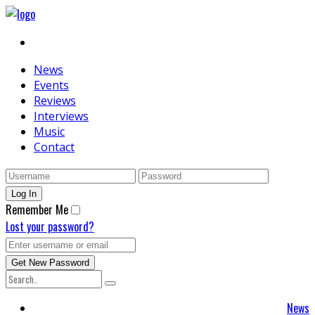
News
Events
Reviews
Interviews
Music
Contact
Remember Me
Lost your password?
News