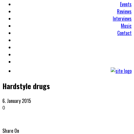
Events
Reviews
Interviews
Music
Contact
Hardstyle drugs
6. January 2015
0
Share On