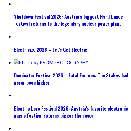
Shutdown Festival 2026: Austria’s biggest Hard Dance
festival returns to the legendary nuclear power plant
Electrisize 2026 – Let’s Get Electric
Dominator Festival 2026 – Fatal Fortune: The Stakes had
never been higher
Electric Love Festival 2026: Austria’s favorite electronic
music festival returns bigger than ever