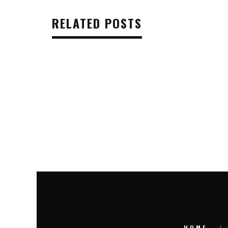
RELATED POSTS
HOME