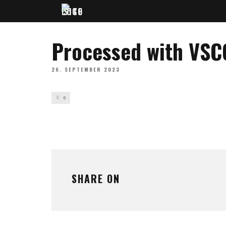
Processed with VSC
26. SEPTEMBER 2023
0
SHARE ON