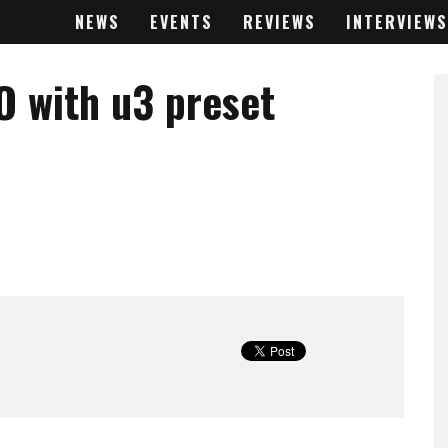
NEWS
EVENTS
REVIEWS
INTERVIEWS
O with u3 preset