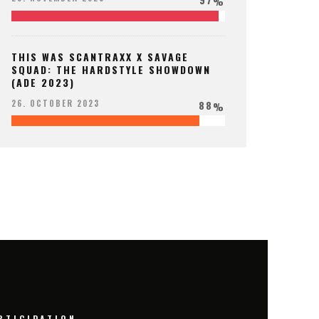
%
THIS WAS SCANTRAXX X SAVAGE
SQUAD: THE HARDSTYLE SHOWDOWN
(ADE 2023)
88
26. OCTOBER 2023
%
RTICIPATION