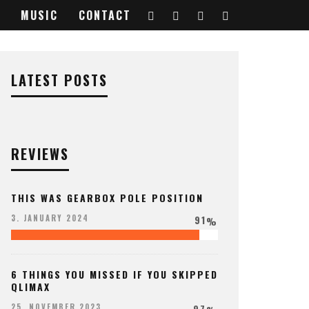
MUSIC
CONTACT
LATEST POSTS
REVIEWS
THIS WAS GEARBOX POLE POSITION
91
3. JANUARY 2024
%
6 THINGS YOU MISSED IF YOU SKIPPED
QLIMAX
97
25. NOVEMBER 2023