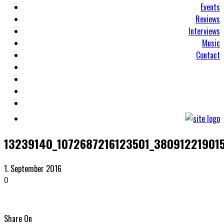
Events
Reviews
Interviews
Music
Contact
13239140_1072687216123501_38091221901
1. September 2016
0
Share On