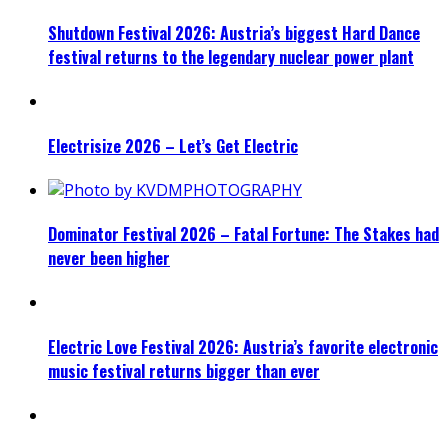
Shutdown Festival 2026: Austria’s biggest Hard Dance
festival returns to the legendary nuclear power plant
Electrisize 2026 – Let’s Get Electric
Dominator Festival 2026 – Fatal Fortune: The Stakes had
never been higher
Electric Love Festival 2026: Austria’s favorite electronic
music festival returns bigger than ever