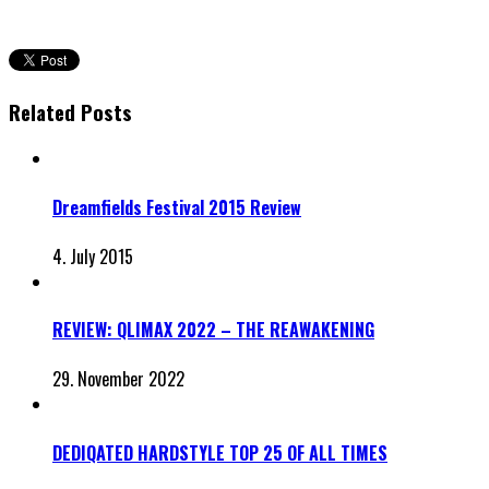
Related Posts
Dreamfields Festival 2015 Review
4. July 2015
REVIEW: QLIMAX 2022 – THE REAWAKENING
29. November 2022
DEDIQATED HARDSTYLE TOP 25 OF ALL TIMES