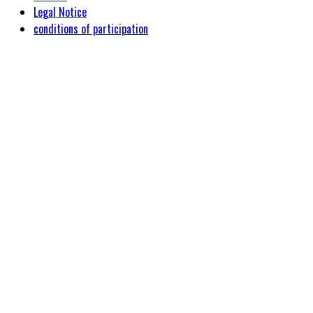
Legal Notice
conditions of participation