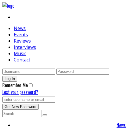
News
Events
Reviews
Interviews
Music
Contact
Remember Me
Lost your password?
News