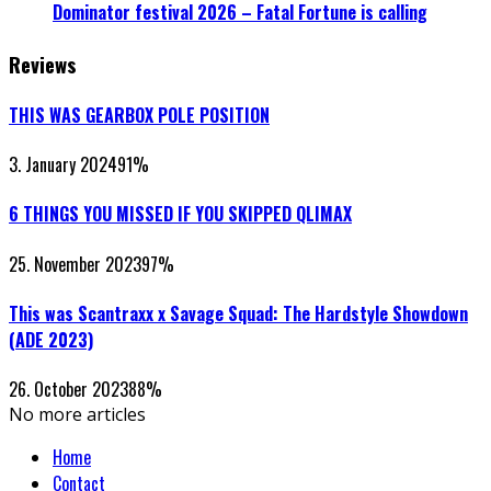
Dominator festival 2026 – Fatal Fortune is calling
Reviews
THIS WAS GEARBOX POLE POSITION
3. January 2024
91
%
6 THINGS YOU MISSED IF YOU SKIPPED QLIMAX
25. November 2023
97
%
This was Scantraxx x Savage Squad: The Hardstyle Showdown
(ADE 2023)
26. October 2023
88
%
No more articles
Home
Contact