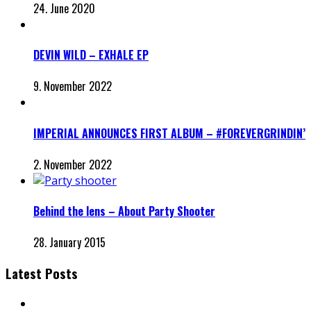
24. June 2020
DEVIN WILD – EXHALE EP
9. November 2022
IMPERIAL ANNOUNCES FIRST ALBUM – #FOREVERGRINDIN’
2. November 2022
Behind the lens – About Party Shooter
28. January 2015
Latest Posts