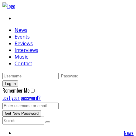
News
Events
Reviews
Interviews
Music
Contact
Remember Me
Lost your password?
News