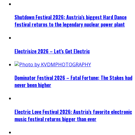
Shutdown Festival 2026: Austria’s biggest Hard Dance
festival returns to the legendary nuclear power plant
Electrisize 2026 – Let’s Get Electric
Dominator Festival 2026 – Fatal Fortune: The Stakes had
never been higher
Electric Love Festival 2026: Austria’s favorite electronic
music festival returns bigger than ever