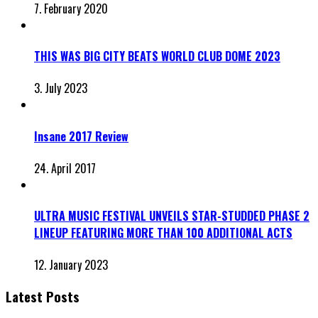
7. February 2020
THIS WAS BIG CITY BEATS WORLD CLUB DOME 2023
3. July 2023
Insane 2017 Review
24. April 2017
ULTRA MUSIC FESTIVAL UNVEILS STAR-STUDDED PHASE 2
LINEUP FEATURING MORE THAN 100 ADDITIONAL ACTS
12. January 2023
Latest Posts