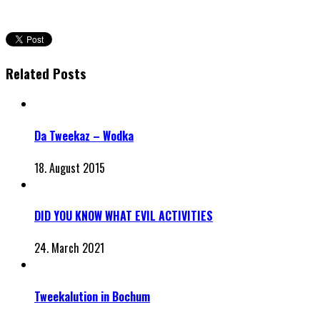
Related Posts
Da Tweekaz – Wodka
18. August 2015
DID YOU KNOW WHAT EVIL ACTIVITIES
24. March 2021
Tweekalution in Bochum