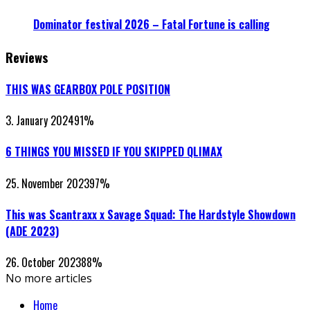
Dominator festival 2026 – Fatal Fortune is calling
Reviews
THIS WAS GEARBOX POLE POSITION
3. January 2024
91
%
6 THINGS YOU MISSED IF YOU SKIPPED QLIMAX
25. November 2023
97
%
This was Scantraxx x Savage Squad: The Hardstyle Showdown
(ADE 2023)
26. October 2023
88
%
No more articles
Home