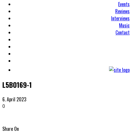
Events
Reviews
Interviews
Music
Contact
L5B0169-1
6. April 2023
0
Share On