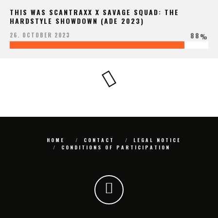
THIS WAS SCANTRAXX X SAVAGE SQUAD: THE
HARDSTYLE SHOWDOWN (ADE 2023)
88
26. OCTOBER 2023
%
HOME
CONTACT
LEGAL NOTICE
CONDITIONS OF PARTICIPATION