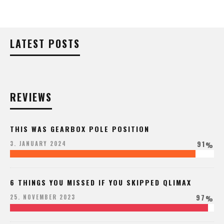
LATEST POSTS
REVIEWS
THIS WAS GEARBOX POLE POSITION
91
3. JANUARY 2024
%
6 THINGS YOU MISSED IF YOU SKIPPED QLIMAX
97
25. NOVEMBER 2023
%