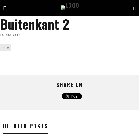
Buitenkant 2
10. MAY 2017
0
SHARE ON
RELATED POSTS