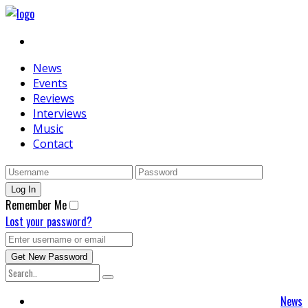
News
Events
Reviews
Interviews
Music
Contact
Remember Me
Lost your password?
News