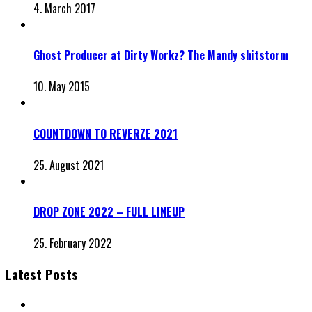
4. March 2017
Ghost Producer at Dirty Workz? The Mandy shitstorm
10. May 2015
COUNTDOWN TO REVERZE 2021
25. August 2021
DROP ZONE 2022 – FULL LINEUP
25. February 2022
Latest Posts