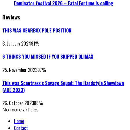
Dominator festival 2026 – Fatal Fortune is calling
Reviews
THIS WAS GEARBOX POLE POSITION
3. January 2024
91
%
6 THINGS YOU MISSED IF YOU SKIPPED QLIMAX
25. November 2023
97
%
This was Scantraxx x Savage Squad: The Hardstyle Showdown
(ADE 2023)
26. October 2023
88
%
No more articles
Home
Contact