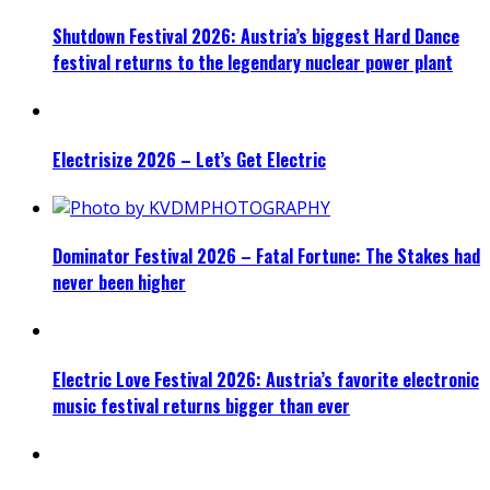
Shutdown Festival 2026: Austria’s biggest Hard Dance
festival returns to the legendary nuclear power plant
Electrisize 2026 – Let’s Get Electric
Dominator Festival 2026 – Fatal Fortune: The Stakes had
never been higher
Electric Love Festival 2026: Austria’s favorite electronic
music festival returns bigger than ever