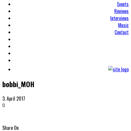
Events
Reviews
Interviews
Music
Contact
bobbi_MOH
3. April 2017
0
Share On