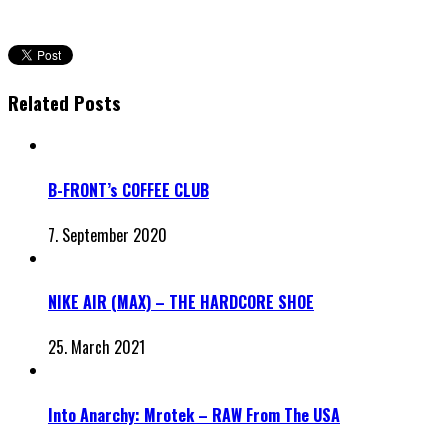
Related Posts
B-FRONT’s COFFEE CLUB
7. September 2020
NIKE AIR (MAX) – THE HARDCORE SHOE
25. March 2021
Into Anarchy: Mrotek – RAW From The USA