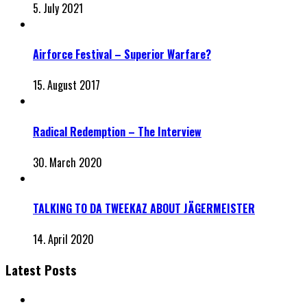
5. July 2021
Airforce Festival – Superior Warfare?
15. August 2017
Radical Redemption – The Interview
30. March 2020
TALKING TO DA TWEEKAZ ABOUT JÄGERMEISTER
14. April 2020
Latest Posts