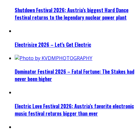
Shutdown Festival 2026: Austria’s biggest Hard Dance
festival returns to the legendary nuclear power plant
Electrisize 2026 – Let’s Get Electric
Dominator Festival 2026 – Fatal Fortune: The Stakes had
never been higher
Electric Love Festival 2026: Austria’s favorite electronic
music festival returns bigger than ever