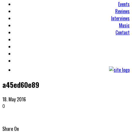
Events
Reviews
Interviews
Music
Contact
a45ed60e89
18. May 2016
0
Share On