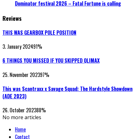
Dominator festival 2026 – Fatal Fortune is calling
Reviews
THIS WAS GEARBOX POLE POSITION
3. January 2024
91
%
6 THINGS YOU MISSED IF YOU SKIPPED QLIMAX
25. November 2023
97
%
This was Scantraxx x Savage Squad: The Hardstyle Showdown
(ADE 2023)
26. October 2023
88
%
No more articles
Home
Contact