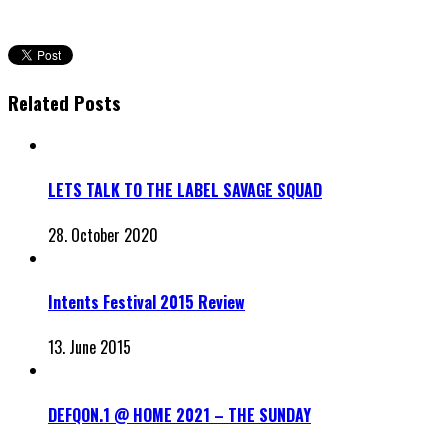
Related Posts
LETS TALK TO THE LABEL SAVAGE SQUAD
28. October 2020
Intents Festival 2015 Review
13. June 2015
DEFQON.1 @ HOME 2021 – THE SUNDAY