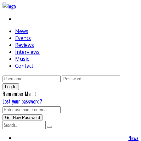
News
Events
Reviews
Interviews
Music
Contact
Remember Me
Lost your password?
News