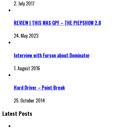
2. July 2017
REVIEW | THIS WAS GPF – THE PIEPSHOW 2.0
24. May 2023
Interview with Furyan about Dominator
1. August 2016
Hard Driver – Point Break
25. October 2014
Latest Posts