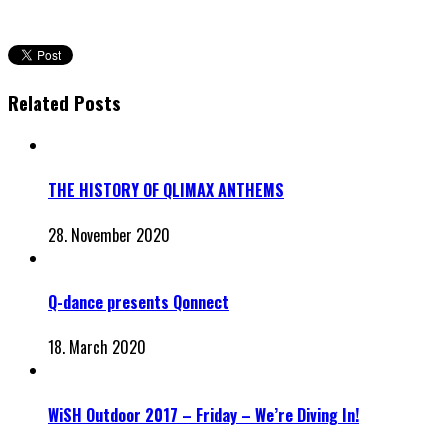
Related Posts
THE HISTORY OF QLIMAX ANTHEMS
28. November 2020
Q-dance presents Qonnect
18. March 2020
WiSH Outdoor 2017 – Friday – We’re Diving In!