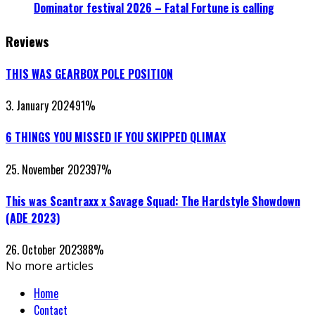
Dominator festival 2026 – Fatal Fortune is calling
Reviews
THIS WAS GEARBOX POLE POSITION
3. January 2024
91
%
6 THINGS YOU MISSED IF YOU SKIPPED QLIMAX
25. November 2023
97
%
This was Scantraxx x Savage Squad: The Hardstyle Showdown
(ADE 2023)
26. October 2023
88
%
No more articles
Home
Contact