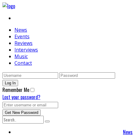
News
Events
Reviews
Interviews
Music
Contact
Remember Me
Lost your password?
News