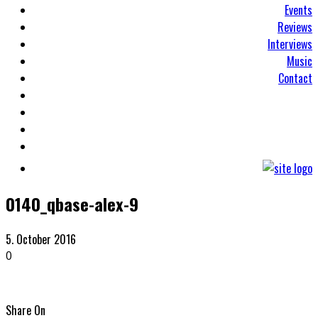
Events
Reviews
Interviews
Music
Contact
0140_qbase-alex-9
5. October 2016
0
Share On