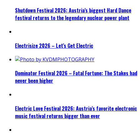
Shutdown Festival 2026: Austria’s biggest Hard Dance
festival returns to the legendary nuclear power plant
Electrisize 2026 – Let’s Get Electric
Dominator Festival 2026 – Fatal Fortune: The Stakes had
never been higher
Electric Love Festival 2026: Austria’s favorite electronic
music festival returns bigger than ever