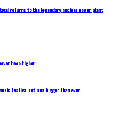
ival returns to the legendary nuclear power plant
never been higher
 music festival returns bigger than ever