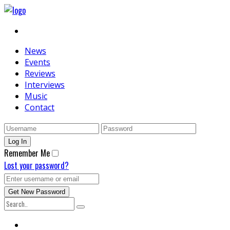
News
Events
Reviews
Interviews
Music
Contact
Remember Me
Lost your password?