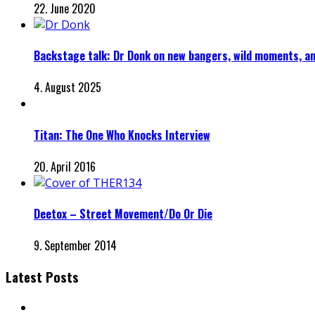
22. June 2020
Backstage talk: Dr Donk on new bangers, wild moments, a
4. August 2025
Titan: The One Who Knocks Interview
20. April 2016
Deetox – Street Movement/Do Or Die
9. September 2014
Latest Posts