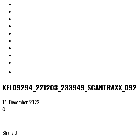
KEL09294_221203_233949_SCANTRAXX_09
14. December 2022
0
Share On