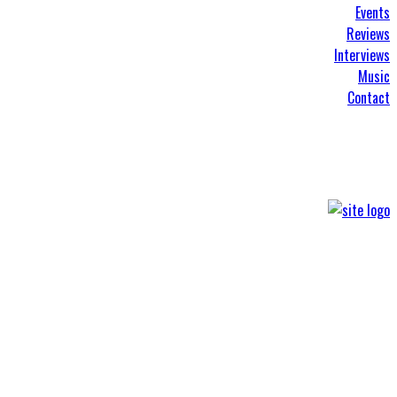
Events
Reviews
Interviews
Music
Contact