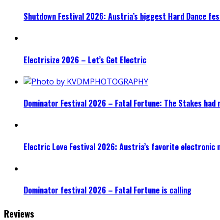
Shutdown Festival 2026: Austria’s biggest Hard Dance fest
Electrisize 2026 – Let’s Get Electric
Dominator Festival 2026 – Fatal Fortune: The Stakes had 
Electric Love Festival 2026: Austria’s favorite electronic
Dominator festival 2026 – Fatal Fortune is calling
Reviews