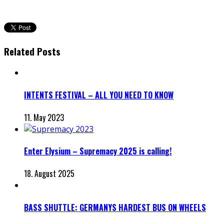
Related Posts
INTENTS FESTIVAL – ALL YOU NEED TO KNOW
11. May 2023
Enter Elysium – Supremacy 2025 is calling!
18. August 2025
BASS SHUTTLE: GERMANYS HARDEST BUS ON WHEELS