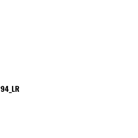
294_LR