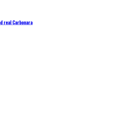
nd real Carbonara