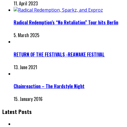
11. April 2023
Radical Redemption’s “No Retaliation” Tour hits Berlin
5. March 2025
RETURN OF THE FESTIVALS -REAWAKE FESTIVAL
13. June 2021
Chainreaction – The Hardstyle Night
15. January 2016
Latest Posts