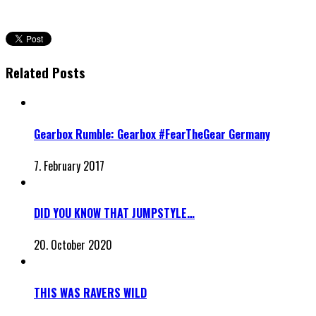
Related Posts
Gearbox Rumble: Gearbox #FearTheGear Germany
7. February 2017
DID YOU KNOW THAT JUMPSTYLE…
20. October 2020
THIS WAS RAVERS WILD