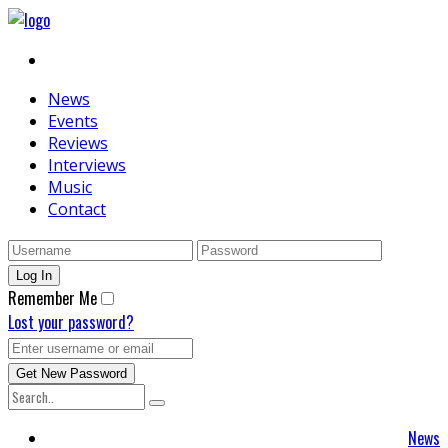
News
Events
Reviews
Interviews
Music
Contact
Remember Me
Lost your password?
News