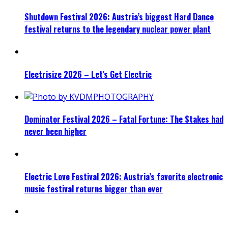
Shutdown Festival 2026: Austria’s biggest Hard Dance
festival returns to the legendary nuclear power plant
Electrisize 2026 – Let’s Get Electric
Dominator Festival 2026 – Fatal Fortune: The Stakes had
never been higher
Electric Love Festival 2026: Austria’s favorite electronic
music festival returns bigger than ever