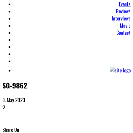
Events
Reviews
Interviews
Music
Contact
SG-9862
9. May 2023
0
Share On