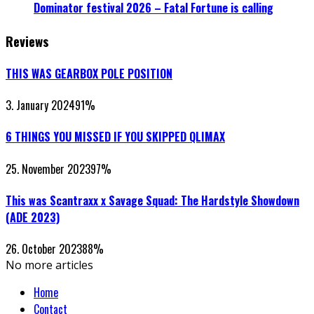
Dominator festival 2026 – Fatal Fortune is calling
Reviews
THIS WAS GEARBOX POLE POSITION
3. January 2024
91
%
6 THINGS YOU MISSED IF YOU SKIPPED QLIMAX
25. November 2023
97
%
This was Scantraxx x Savage Squad: The Hardstyle Showdown
(ADE 2023)
26. October 2023
88
%
No more articles
Home
Contact