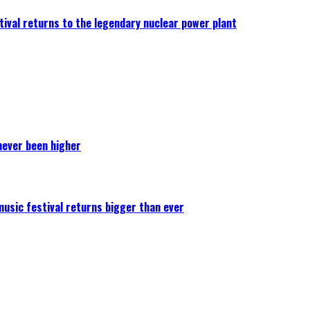
ival returns to the legendary nuclear power plant
never been higher
 music festival returns bigger than ever