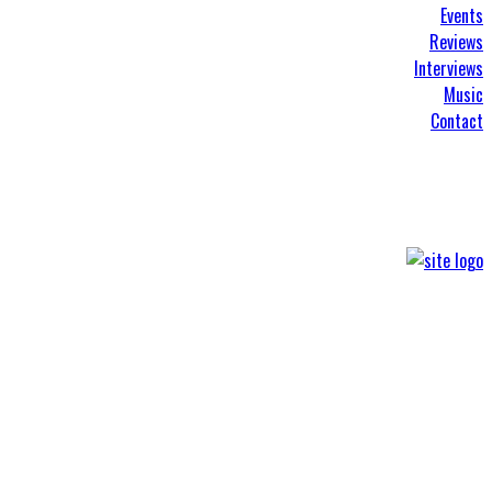
Events
Reviews
Interviews
Music
Contact