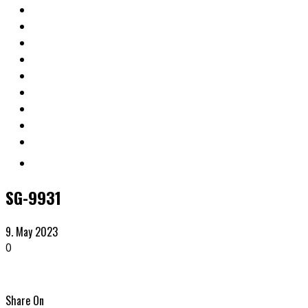
SG-9931
9. May 2023
0
Share On