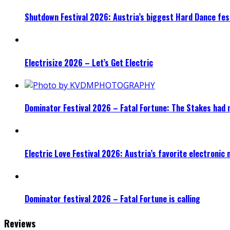
Shutdown Festival 2026: Austria’s biggest Hard Dance fest
Electrisize 2026 – Let’s Get Electric
Dominator Festival 2026 – Fatal Fortune: The Stakes had 
Electric Love Festival 2026: Austria’s favorite electronic
Dominator festival 2026 – Fatal Fortune is calling
Reviews