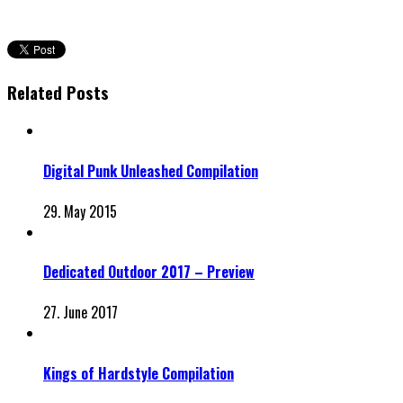
Related Posts
Digital Punk Unleashed Compilation
29. May 2015
Dedicated Outdoor 2017 – Preview
27. June 2017
Kings of Hardstyle Compilation