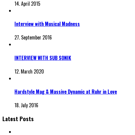
14. April 2015
Interview with Musical Madness
27. September 2016
INTERVIEW WITH SUB SONIK
12. March 2020
Hardstyle Mag & Massive Dynamic at Ruhr in Love
18. July 2016
Latest Posts