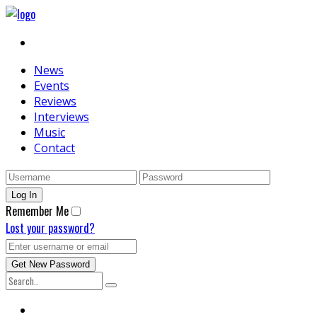
News
Events
Reviews
Interviews
Music
Contact
Remember Me
Lost your password?