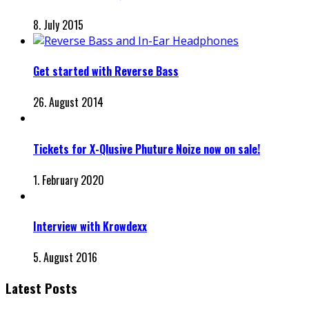
8. July 2015
Get started with Reverse Bass
26. August 2014
Tickets for X-Qlusive Phuture Noize now on sale!
1. February 2020
Interview with Krowdexx
5. August 2016
Latest Posts