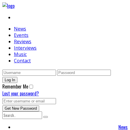
News
Events
Reviews
Interviews
Music
Contact
Remember Me
Lost your password?
News