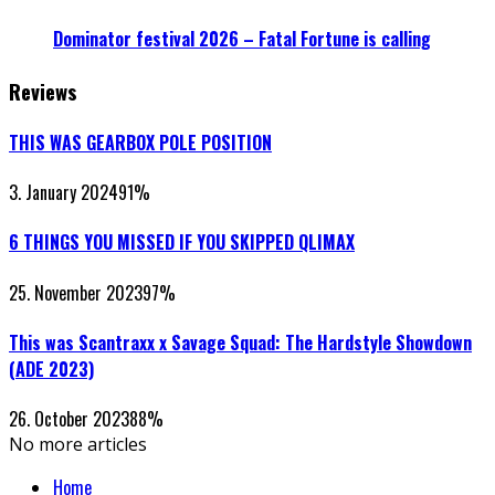
Dominator festival 2026 – Fatal Fortune is calling
Reviews
THIS WAS GEARBOX POLE POSITION
3. January 2024
91
%
6 THINGS YOU MISSED IF YOU SKIPPED QLIMAX
25. November 2023
97
%
This was Scantraxx x Savage Squad: The Hardstyle Showdown
(ADE 2023)
26. October 2023
88
%
No more articles
Home