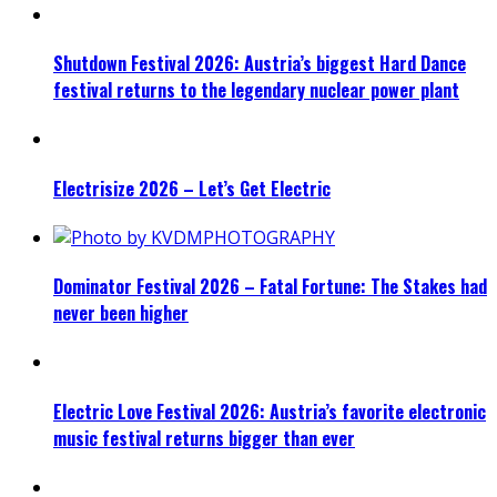
Shutdown Festival 2026: Austria’s biggest Hard Dance
festival returns to the legendary nuclear power plant
Electrisize 2026 – Let’s Get Electric
Dominator Festival 2026 – Fatal Fortune: The Stakes had
never been higher
Electric Love Festival 2026: Austria’s favorite electronic
music festival returns bigger than ever