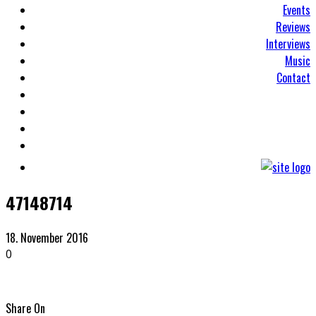
Events
Reviews
Interviews
Music
Contact
47148714
18. November 2016
0
Share On