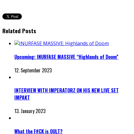
Related Posts
Upcoming: INURFASE MASSIVE “Highlands of Doom”
12. September 2023
INTERVIEW WITH IMPERATORZ ON HIS NEW LIVE SET
IMPAKT
13. January 2023
What the F#CK is QULT?