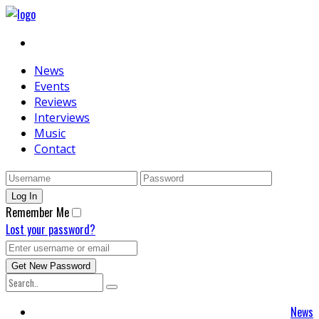
News
Events
Reviews
Interviews
Music
Contact
Remember Me
Lost your password?
News