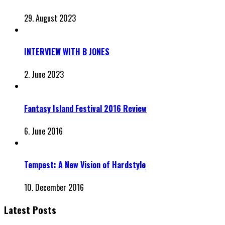
29. August 2023
INTERVIEW WITH B JONES
2. June 2023
Fantasy Island Festival 2016 Review
6. June 2016
Tempest: A New Vision of Hardstyle
10. December 2016
Latest Posts