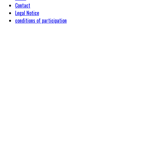
Contact
Legal Notice
conditions of participation