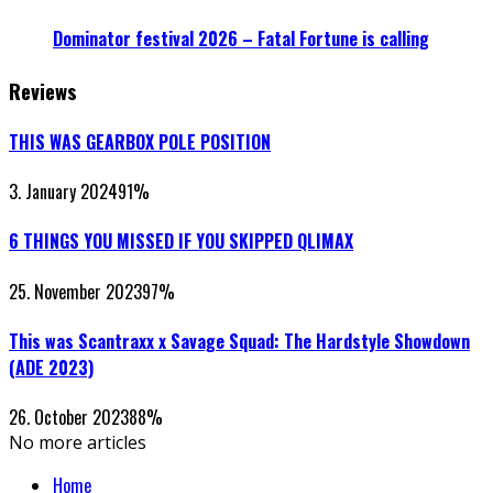
Dominator festival 2026 – Fatal Fortune is calling
Reviews
THIS WAS GEARBOX POLE POSITION
3. January 2024
91
%
6 THINGS YOU MISSED IF YOU SKIPPED QLIMAX
25. November 2023
97
%
This was Scantraxx x Savage Squad: The Hardstyle Showdown
(ADE 2023)
26. October 2023
88
%
No more articles
Home