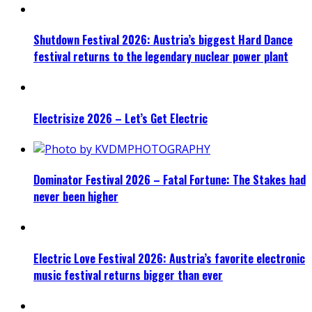
Shutdown Festival 2026: Austria’s biggest Hard Dance
festival returns to the legendary nuclear power plant
Electrisize 2026 – Let’s Get Electric
Dominator Festival 2026 – Fatal Fortune: The Stakes had
never been higher
Electric Love Festival 2026: Austria’s favorite electronic
music festival returns bigger than ever