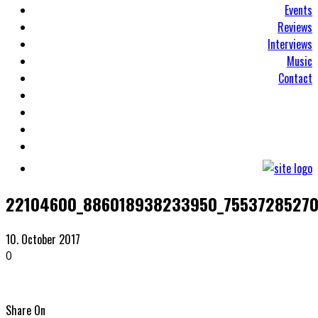
Events
Reviews
Interviews
Music
Contact
22104600_886018938233950_75537285270
10. October 2017
0
Share On