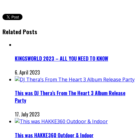
Related Posts
KINGSWORLD 2023 – ALL YOU NEED TO KNOW
6. April 2023
This was DJ Thera’s From The Heart 3 Album Release
Party
17. July 2023
This was HAKKE360 Outdoor & Indoor