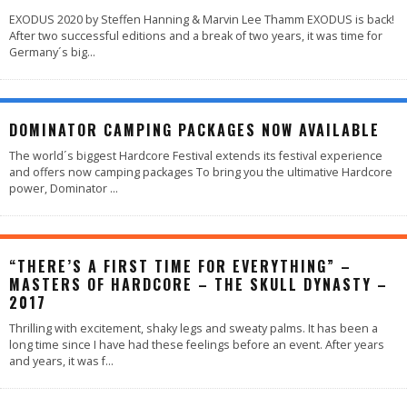
EXODUS 2020 by Steffen Hanning & Marvin Lee Thamm EXODUS is back!
After two successful editions and a break of two years, it was time for
Germany´s big
...
DOMINATOR CAMPING PACKAGES NOW AVAILABLE
The world´s biggest Hardcore Festival extends its festival experience
and offers now camping packages To bring you the ultimative Hardcore
power, Dominator
...
“THERE’S A FIRST TIME FOR EVERYTHING” –
MASTERS OF HARDCORE – THE SKULL DYNASTY –
2017
Thrilling with excitement, shaky legs and sweaty palms. It has been a
long time since I have had these feelings before an event. After years
and years, it was f
...