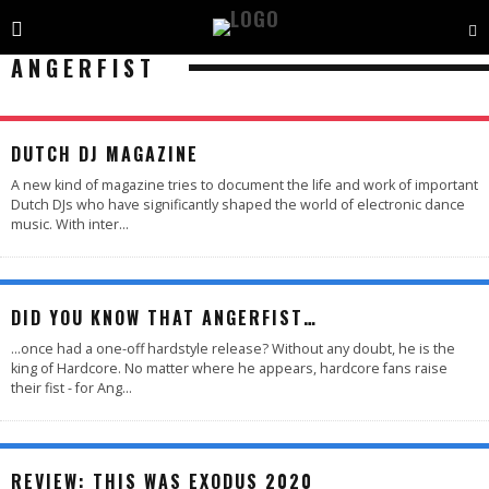
ANGERFIST
DUTCH DJ MAGAZINE
A new kind of magazine tries to document the life and work of important
Dutch DJs who have significantly shaped the world of electronic dance
music. With inter
...
DID YOU KNOW THAT ANGERFIST…
...once had a one-off hardstyle release? Without any doubt, he is the
king of Hardcore. No matter where he appears, hardcore fans raise
their fist - for Ang
...
88
%
REVIEW: THIS WAS EXODUS 2020