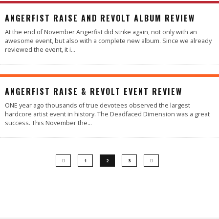
4.4
ANGERFIST RAISE AND REVOLT ALBUM REVIEW
At the end of November Angerfist did strike again, not only with an
awesome event, but also with a complete new album. Since we already
reviewed the event, it i
...
88
%
ANGERFIST RAISE & REVOLT EVENT REVIEW
ONE year ago thousands of true devotees observed the largest
hardcore artist event in history. The Deadfaced Dimension was a great
success. This November the
...
1
2
3