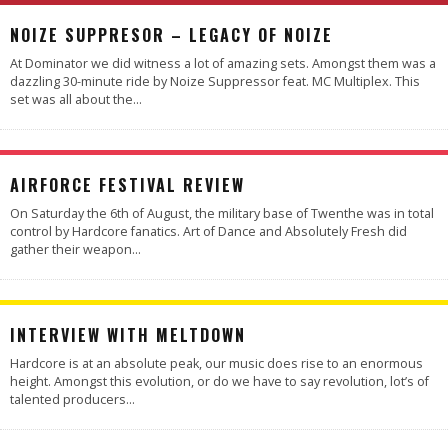
NOIZE SUPPRESOR – LEGACY OF NOIZE
At Dominator we did witness a lot of amazing sets. Amongst them was a
dazzling 30-minute ride by Noize Suppressor feat. MC Multiplex. This
set was all about the
...
AIRFORCE FESTIVAL REVIEW
On Saturday the 6th of August, the military base of Twenthe was in total
control by Hardcore fanatics. Art of Dance and Absolutely Fresh did
gather their weapon
...
INTERVIEW WITH MELTDOWN
Hardcore is at an absolute peak, our music does rise to an enormous
height. Amongst this evolution, or do we have to say revolution, lot’s of
talented producers
...