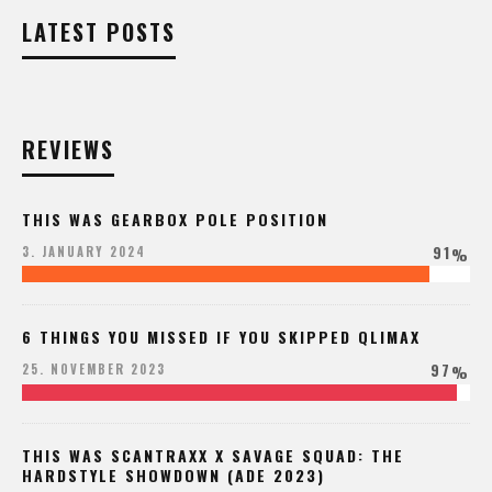
LATEST POSTS
REVIEWS
THIS WAS GEARBOX POLE POSITION
91
3. JANUARY 2024
%
6 THINGS YOU MISSED IF YOU SKIPPED QLIMAX
97
25. NOVEMBER 2023
%
THIS WAS SCANTRAXX X SAVAGE SQUAD: THE
HARDSTYLE SHOWDOWN (ADE 2023)