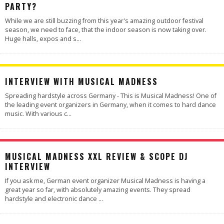
PARTY?
While we are still buzzing from this year's amazing outdoor festival
season, we need to face, that the indoor season is now taking over.
Huge halls, expos and s
...
INTERVIEW WITH MUSICAL MADNESS
Spreading hardstyle across Germany - This is Musical Madness! One of
the leading event organizers in Germany, when it comes to hard dance
music. With various c
...
100
%
MUSICAL MADNESS XXL REVIEW & SCOPE DJ
INTERVIEW
If you ask me, German event organizer Musical Madness is having a
great year so far, with absolutely amazing events. They spread
hardstyle and electronic dance
...