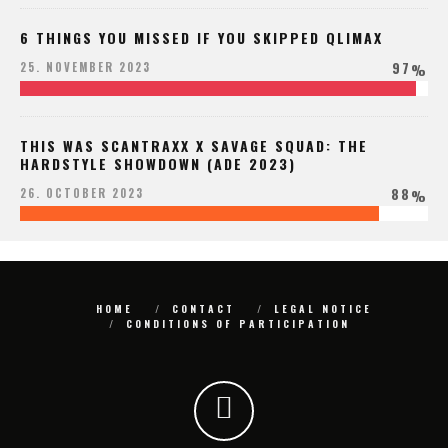
6 THINGS YOU MISSED IF YOU SKIPPED QLIMAX
97
25. NOVEMBER 2023
%
THIS WAS SCANTRAXX X SAVAGE SQUAD: THE
HARDSTYLE SHOWDOWN (ADE 2023)
88
26. OCTOBER 2023
%
HOME
CONTACT
LEGAL NOTICE
CONDITIONS OF PARTICIPATION