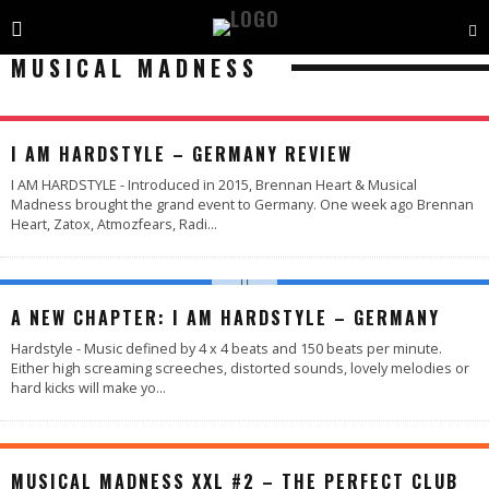
MUSICAL MADNESS
98
%
I AM HARDSTYLE – GERMANY REVIEW
I AM HARDSTYLE - Introduced in 2015, Brennan Heart & Musical
Madness brought the grand event to Germany. One week ago Brennan
Heart, Zatox, Atmozfears, Radi
...
A NEW CHAPTER: I AM HARDSTYLE – GERMANY
Hardstyle - Music defined by 4 x 4 beats and 150 beats per minute.
Either high screaming screeches, distorted sounds, lovely melodies or
hard kicks will make yo
...
MUSICAL MADNESS XXL #2 – THE PERFECT CLUB