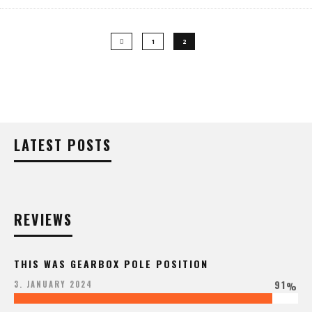
1
2
LATEST POSTS
REVIEWS
THIS WAS GEARBOX POLE POSITION
91
3. JANUARY 2024
%