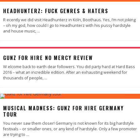
90
%
HEADHUNTERZ: FUCK GENRES & HATERS
R ecently we did visit Headhunterz in Köln, Boothaus. Yes, I’m not joking
– oh my god, how could I go to Headhunterz with his pussy hardstyle
and house music,
...
98
%
GUNZ FOR HIRE NO MERCY REVIEW
W elcome back to earth dear followers. You did party hard at Hard Bass
2016 – what an incredible edition. After an exhausting weekend for
thousands of people,
...
88
%
MUSICAL MADNESS: GUNZ FOR HIRE GERMANY
TOUR
You never saw them closer! Germany is not known for its big hardstyle
festivals – or smaller ones, or any kind of hardstyle. Only a few promoter
are trying to
...