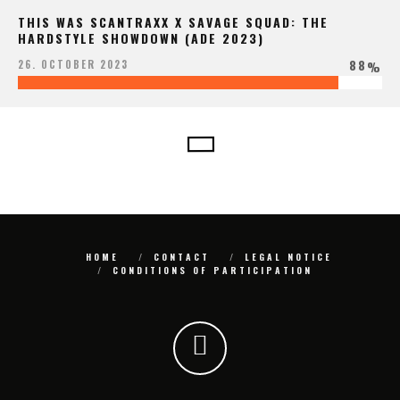
THIS WAS SCANTRAXX X SAVAGE SQUAD: THE
HARDSTYLE SHOWDOWN (ADE 2023)
88
26. OCTOBER 2023
%
HOME
CONTACT
LEGAL NOTICE
CONDITIONS OF PARTICIPATION