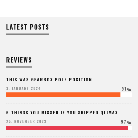
LATEST POSTS
REVIEWS
THIS WAS GEARBOX POLE POSITION
91
3. JANUARY 2024
%
6 THINGS YOU MISSED IF YOU SKIPPED QLIMAX
97
25. NOVEMBER 2023
%