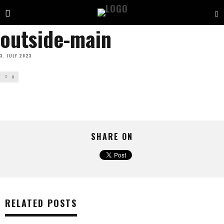
outside-main
3. JULY 2023
0
SHARE ON
RELATED POSTS