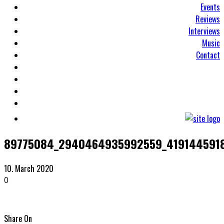
Events
Reviews
Interviews
Music
Contact
89775084_2940464935992559_419144591
10. March 2020
0
Share On