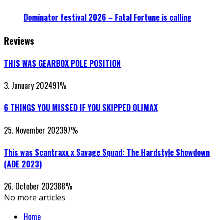
Dominator festival 2026 – Fatal Fortune is calling
Reviews
THIS WAS GEARBOX POLE POSITION
3. January 2024
91
%
6 THINGS YOU MISSED IF YOU SKIPPED QLIMAX
25. November 2023
97
%
This was Scantraxx x Savage Squad: The Hardstyle Showdown
(ADE 2023)
26. October 2023
88
%
No more articles
Home