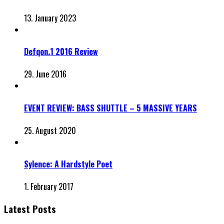
13. January 2023
Defqon.1 2016 Review
29. June 2016
EVENT REVIEW: BASS SHUTTLE – 5 MASSIVE YEARS
25. August 2020
Sylence: A Hardstyle Poet
1. February 2017
Latest Posts