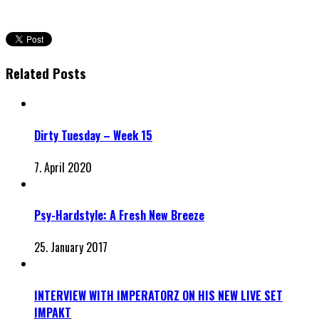
Related Posts
Dirty Tuesday – Week 15
7. April 2020
Psy-Hardstyle: A Fresh New Breeze
25. January 2017
INTERVIEW WITH IMPERATORZ ON HIS NEW LIVE SET
IMPAKT