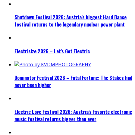
Shutdown Festival 2026: Austria’s biggest Hard Dance
festival returns to the legendary nuclear power plant
Electrisize 2026 – Let’s Get Electric
Dominator Festival 2026 – Fatal Fortune: The Stakes had
never been higher
Electric Love Festival 2026: Austria’s favorite electronic
music festival returns bigger than ever