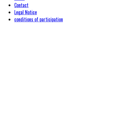
Contact
Legal Notice
conditions of participation