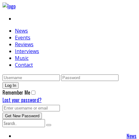
News
Events
Reviews
Interviews
Music
Contact
Remember Me
Lost your password?
News