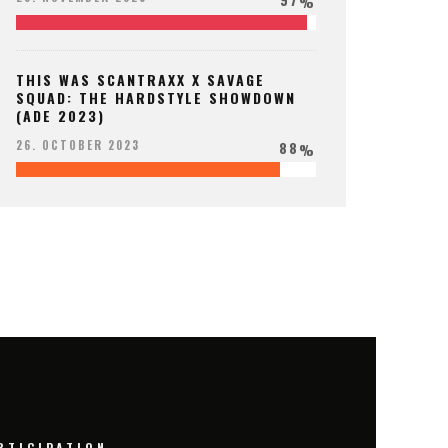
%
THIS WAS SCANTRAXX X SAVAGE
SQUAD: THE HARDSTYLE SHOWDOWN
(ADE 2023)
88
26. OCTOBER 2023
%
RTICIPATION