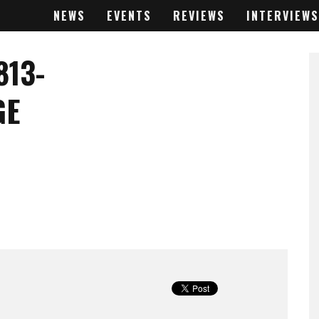
NEWS
EVENTS
REVIEWS
INTERVIEWS
813-
GE