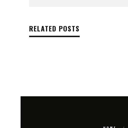
RELATED POSTS
HOME