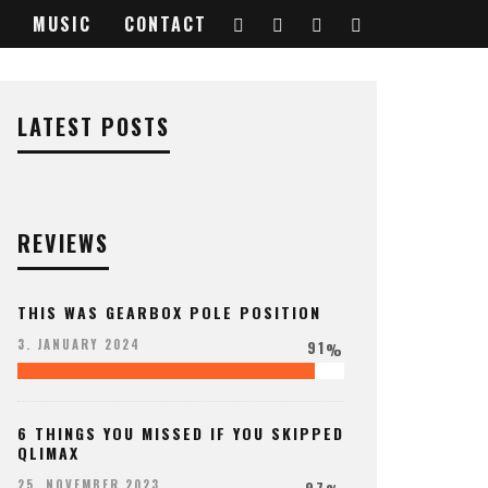
MUSIC
CONTACT
LATEST POSTS
REVIEWS
THIS WAS GEARBOX POLE POSITION
91
3. JANUARY 2024
%
6 THINGS YOU MISSED IF YOU SKIPPED
QLIMAX
97
25. NOVEMBER 2023