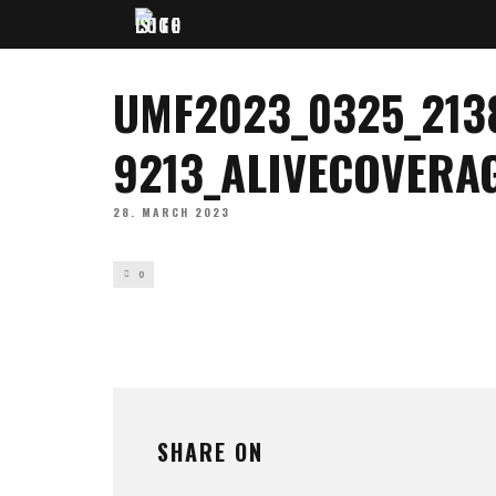
UMF2023_0325_213
9213_ALIVECOVERA
28. MARCH 2023
0
SHARE ON