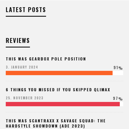
LATEST POSTS
REVIEWS
THIS WAS GEARBOX POLE POSITION
91
3. JANUARY 2024
%
6 THINGS YOU MISSED IF YOU SKIPPED QLIMAX
97
25. NOVEMBER 2023
%
THIS WAS SCANTRAXX X SAVAGE SQUAD: THE
HARDSTYLE SHOWDOWN (ADE 2023)