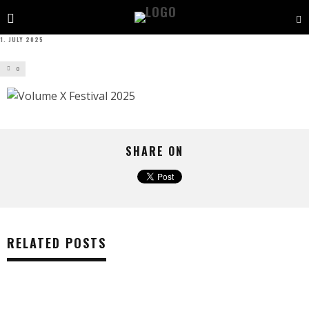
1. JULY 2025
0
SHARE ON
RELATED POSTS