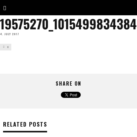
19575270_101549983438
4. JULY 2017
0
SHARE ON
RELATED POSTS