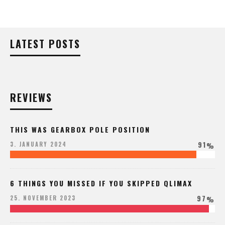
LATEST POSTS
REVIEWS
THIS WAS GEARBOX POLE POSITION
91
3. JANUARY 2024
%
6 THINGS YOU MISSED IF YOU SKIPPED QLIMAX
97
25. NOVEMBER 2023
%