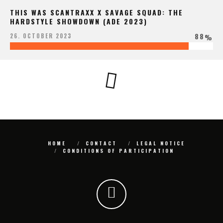
THIS WAS SCANTRAXX X SAVAGE SQUAD: THE
HARDSTYLE SHOWDOWN (ADE 2023)
88
26. OCTOBER 2023
%
HOME
CONTACT
LEGAL NOTICE
CONDITIONS OF PARTICIPATION