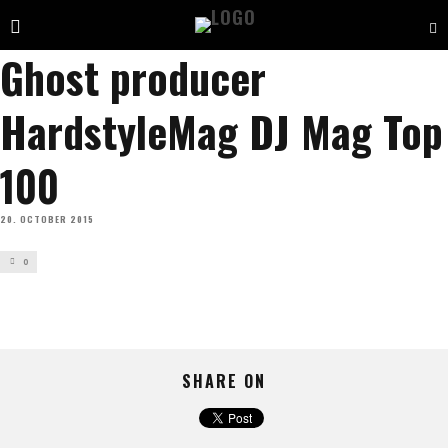
Ghost producer
HardstyleMag DJ Mag Top
100
20. OCTOBER 2015
0
SHARE ON