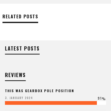
RELATED POSTS
LATEST POSTS
REVIEWS
THIS WAS GEARBOX POLE POSITION
91
3. JANUARY 2024
%