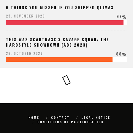
6 THINGS YOU MISSED IF YOU SKIPPED QLIMAX
97
25. NOVEMBER 2023
%
THIS WAS SCANTRAXX X SAVAGE SQUAD: THE
HARDSTYLE SHOWDOWN (ADE 2023)
88
26. OCTOBER 2023
%
HOME
CONTACT
LEGAL NOTICE
CONDITIONS OF PARTICIPATION