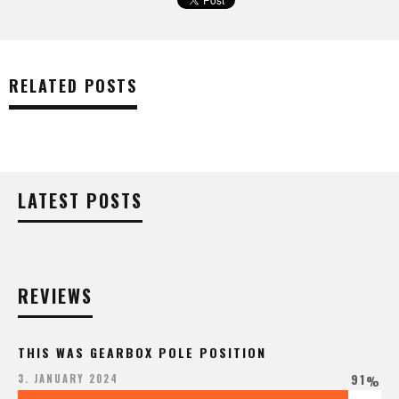
RELATED POSTS
LATEST POSTS
REVIEWS
THIS WAS GEARBOX POLE POSITION
91
3. JANUARY 2024
%