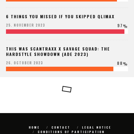
6 THINGS YOU MISSED IF YOU SKIPPED QLIMAX
97
25. NOVEMBER 2023
%
THIS WAS SCANTRAXX X SAVAGE SQUAD: THE
HARDSTYLE SHOWDOWN (ADE 2023)
88
26. OCTOBER 2023
%
HOME
CONTACT
LEGAL NOTICE
CONDITIONS OF PARTICIPATION