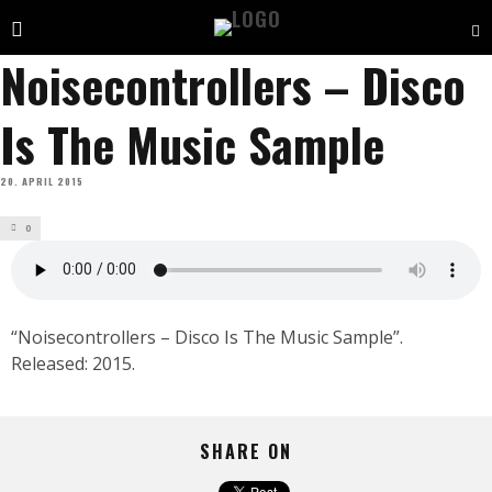
Noisecontrollers – Disco
Is The Music Sample
20. APRIL 2015
0
“Noisecontrollers – Disco Is The Music Sample”.
Released: 2015.
SHARE ON