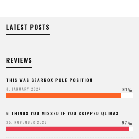
LATEST POSTS
REVIEWS
THIS WAS GEARBOX POLE POSITION
91
3. JANUARY 2024
%
6 THINGS YOU MISSED IF YOU SKIPPED QLIMAX
97
25. NOVEMBER 2023
%