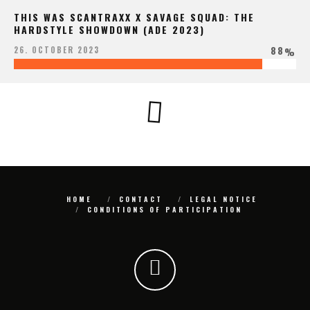
THIS WAS SCANTRAXX X SAVAGE SQUAD: THE
HARDSTYLE SHOWDOWN (ADE 2023)
88
26. OCTOBER 2023
%
HOME
CONTACT
LEGAL NOTICE
CONDITIONS OF PARTICIPATION