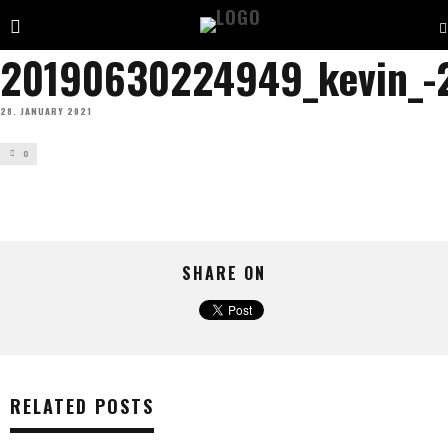
20190630224949_kevin_-
28. JANUARY 2021
0
SHARE ON
RELATED POSTS