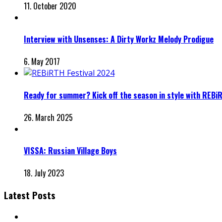
11. October 2020
Interview with Unsenses: A Dirty Workz Melody Prodigue
6. May 2017
Ready for summer? Kick off the season in style with REBi
26. March 2025
VISSA: Russian Village Boys
18. July 2023
Latest Posts