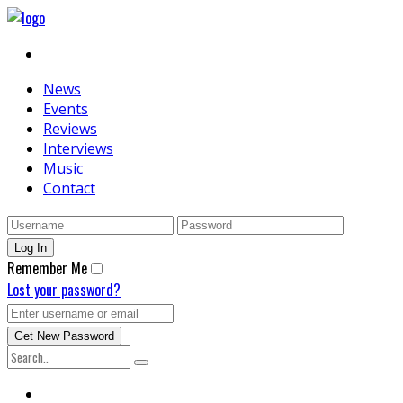
News
Events
Reviews
Interviews
Music
Contact
Remember Me
Lost your password?