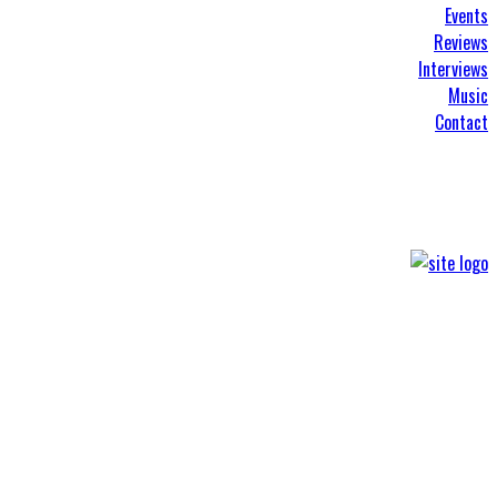
Events
Reviews
Interviews
Music
Contact