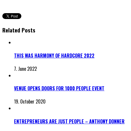
Related Posts
THIS WAS HARMONY OF HARDCORE 2022
7. June 2022
VENUE OPENS DOORS FOR 1000 PEOPLE EVENT
19. October 2020
ENTREPRENEURS ARE JUST PEOPLE – ANTHONY DONNER