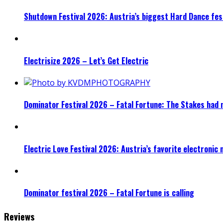
Shutdown Festival 2026: Austria’s biggest Hard Dance fest
Electrisize 2026 – Let’s Get Electric
Dominator Festival 2026 – Fatal Fortune: The Stakes had 
Electric Love Festival 2026: Austria’s favorite electronic
Dominator festival 2026 – Fatal Fortune is calling
Reviews