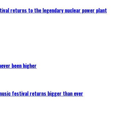
ival returns to the legendary nuclear power plant
never been higher
 music festival returns bigger than ever