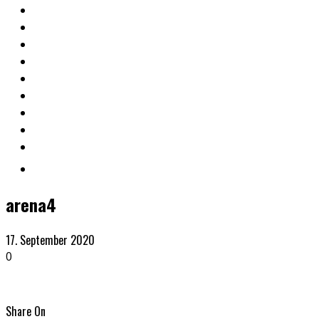
arena4
17. September 2020
0
Share On